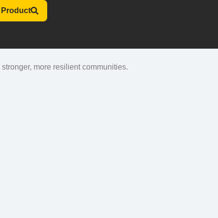
 Product
stronger, more resilient communities.