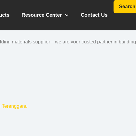
Search
ucts
Resource Center
Contact Us
ing materials supplier—we are your trusted partner in building 
g Terengganu