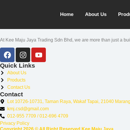
Home
About Us
Prod
At Kee Maju Jaya Trading Sdn Bhd, we are more than just a build
Quick Links
About Us
Products
Contact Us
Contact
Lot 10726-10731, Taman Raya, Wakaf Tapai, 21040 Maran
kmj.csd@gmail.com
012-955 7709 / 012-696 4709
Privacy Policy
Copyright 2026 © All Right Reserved Kee Maju Jaya