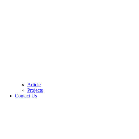
Article
Projects
Contact Us