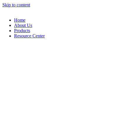
Skip to content
Home
About Us
Products
Resource Center