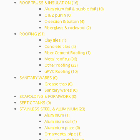
ROOF TRUSS & INSULATION (16)
Aluminium foil & bubble foil (10)
C & Z purlin (0)
C-section & batten (4)
Fiberglass & rockwool (2)
ROOFING (91)
Clay tiles (1)
Concrete tiles (4)
Fiber Cement Roofing (1)
Metal roofing (36)
Other roofing (33)
uPVC Roofing (10)
SANITARY WARES (0)
Grease trap (0)
Sanitary wares (0)
SCAFOLDING & FORMWORK (0)
SEPTIC TANKS (0)
STAINLESS STEEL & ALUMINIUM (23)
Aluminium (1)
Aluminium coil (1)
Aluminium plate (0)
Ornamental pipe (1)