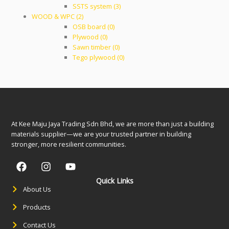
SSTS system (3)
WOOD & WPC (2)
OSB board (0)
Plywood (0)
Sawn timber (0)
Tego plywood (0)
At Kee Maju Jaya Trading Sdn Bhd, we are more than just a building
materials supplier—we are your trusted partner in building
stronger, more resilient communities.
Quick Links
About Us
Products
Contact Us