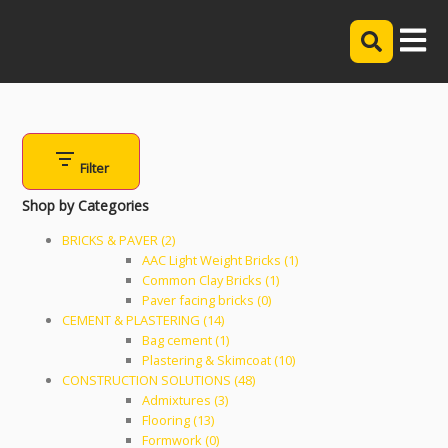
Filter
Shop by Categories
BRICKS & PAVER (2)
AAC Light Weight Bricks (1)
Common Clay Bricks (1)
Paver facing bricks (0)
CEMENT & PLASTERING (14)
Bag cement (1)
Plastering & Skimcoat (10)
CONSTRUCTION SOLUTIONS (48)
Admixtures (3)
Flooring (13)
Formwork (0)