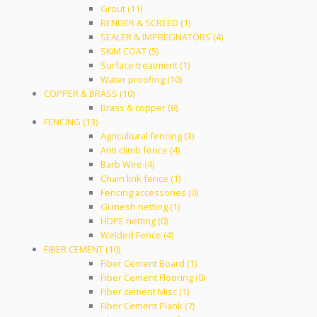
Grout (11)
RENDER & SCREED (1)
SEALER & IMPREGNATORS (4)
SKIM COAT (5)
Surface treatment (1)
Water proofing (10)
COPPER & BRASS (10)
Brass & copper (8)
FENCING (13)
Agricultural fencing (3)
Anti climb fence (4)
Barb Wire (4)
Chain link fence (1)
Fencing accessories (0)
Gi mesh netting (1)
HDPE netting (0)
Welded Fence (4)
FIBER CEMENT (10)
Fiber Cement Board (1)
Fiber Cement Flooring (0)
Fiber cement Misc (1)
Fiber Cement Plank (7)