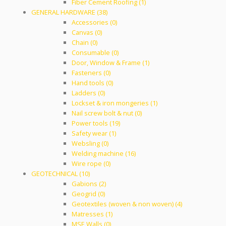
Fiber Cement Roofing (1)
GENERAL HARDWARE (38)
Accessories (0)
Canvas (0)
Chain (0)
Consumable (0)
Door, Window & Frame (1)
Fasteners (0)
Hand tools (0)
Ladders (0)
Lockset & iron mongeries (1)
Nail screw bolt & nut (0)
Power tools (19)
Safety wear (1)
Websling (0)
Welding machine (16)
Wire rope (0)
GEOTECHNICAL (10)
Gabions (2)
Geogrid (0)
Geotextiles (woven & non woven) (4)
Matresses (1)
MSE Walls (0)