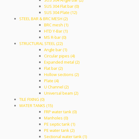
SUS 304 Angle bar (2)
SUS 304 Flat bar (0)
SUS 304 Plate (12)
STEEL BAR & BRC MESH (2)
BRC mesh (1)
HTD Y-Bar (1)
MS R-bar (0)
STRUCTURAL STEEL (22)
Angle bar (1)
Circular pipes (4)
Expanded metal (2)
Flat bar (2)
Hollow sections (2)
Plate (4)
U Channel (2)
Universal beam (2)
TILE FIXING (0)
WATER TANKS (15)
FRP water tank (0)
Manholes (0)
PE septic tank (1)
PE water tank (2)
Sectional water tank (1)