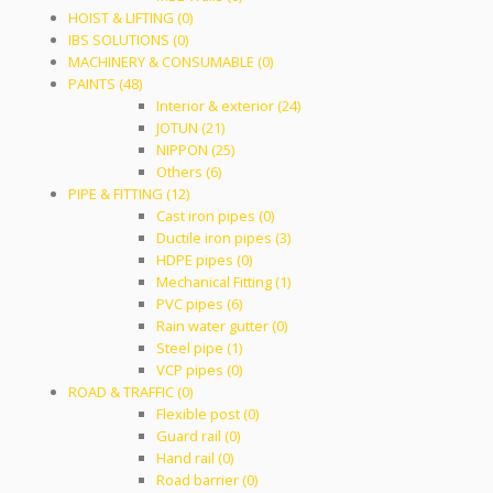
HOIST & LIFTING (0)
IBS SOLUTIONS (0)
MACHINERY & CONSUMABLE (0)
PAINTS (48)
Interior & exterior (24)
JOTUN (21)
NIPPON (25)
Others (6)
PIPE & FITTING (12)
Cast iron pipes (0)
Ductile iron pipes (3)
HDPE pipes (0)
Mechanical Fitting (1)
PVC pipes (6)
Rain water gutter (0)
Steel pipe (1)
VCP pipes (0)
ROAD & TRAFFIC (0)
Flexible post (0)
Guard rail (0)
Hand rail (0)
Road barrier (0)