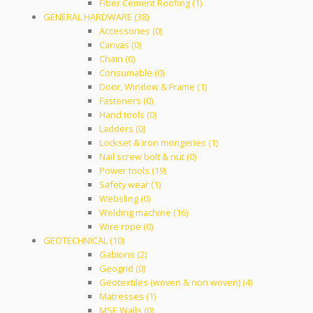
Fiber Cement Roofing (1)
GENERAL HARDWARE (38)
Accessories (0)
Canvas (0)
Chain (0)
Consumable (0)
Door, Window & Frame (1)
Fasteners (0)
Hand tools (0)
Ladders (0)
Lockset & iron mongeries (1)
Nail screw bolt & nut (0)
Power tools (19)
Safety wear (1)
Websling (0)
Welding machine (16)
Wire rope (0)
GEOTECHNICAL (10)
Gabions (2)
Geogrid (0)
Geotextiles (woven & non woven) (4)
Matresses (1)
MSE Walls (0)