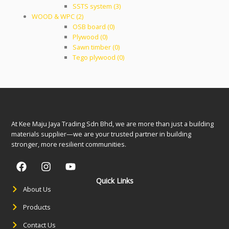
SSTS system (3)
WOOD & WPC (2)
OSB board (0)
Plywood (0)
Sawn timber (0)
Tego plywood (0)
At Kee Maju Jaya Trading Sdn Bhd, we are more than just a building
materials supplier—we are your trusted partner in building
stronger, more resilient communities.
Quick Links
About Us
Products
Contact Us