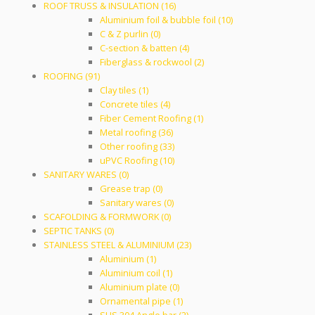
ROOF TRUSS & INSULATION (16)
Aluminium foil & bubble foil (10)
C & Z purlin (0)
C-section & batten (4)
Fiberglass & rockwool (2)
ROOFING (91)
Clay tiles (1)
Concrete tiles (4)
Fiber Cement Roofing (1)
Metal roofing (36)
Other roofing (33)
uPVC Roofing (10)
SANITARY WARES (0)
Grease trap (0)
Sanitary wares (0)
SCAFOLDING & FORMWORK (0)
SEPTIC TANKS (0)
STAINLESS STEEL & ALUMINIUM (23)
Aluminium (1)
Aluminium coil (1)
Aluminium plate (0)
Ornamental pipe (1)