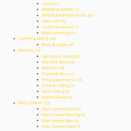
Grout (11)
RENDER & SCREED (1)
SEALER & IMPREGNATORS (4)
SKIM COAT (5)
Surface treatment (1)
Water proofing (10)
COPPER & BRASS (10)
Brass & copper (8)
FENCING (13)
Agricultural fencing (3)
Anti climb fence (4)
Barb Wire (4)
Chain link fence (1)
Fencing accessories (0)
Gi mesh netting (1)
HDPE netting (0)
Welded Fence (4)
FIBER CEMENT (10)
Fiber Cement Board (1)
Fiber Cement Flooring (0)
Fiber cement Misc (1)
Fiber Cement Plank (7)