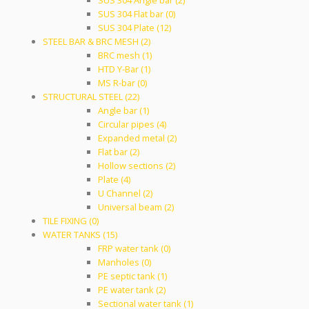
SUS 304 Angle bar (2)
SUS 304 Flat bar (0)
SUS 304 Plate (12)
STEEL BAR & BRC MESH (2)
BRC mesh (1)
HTD Y-Bar (1)
MS R-bar (0)
STRUCTURAL STEEL (22)
Angle bar (1)
Circular pipes (4)
Expanded metal (2)
Flat bar (2)
Hollow sections (2)
Plate (4)
U Channel (2)
Universal beam (2)
TILE FIXING (0)
WATER TANKS (15)
FRP water tank (0)
Manholes (0)
PE septic tank (1)
PE water tank (2)
Sectional water tank (1)