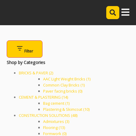
Filter
Shop by Categories
BRICKS & PAVER (2)
AAC Light Weight Bricks (1)
Common Clay Bricks (1)
Paver facing bricks (0)
CEMENT & PLASTERING (14)
Bag cement (1)
Plastering & Skimcoat (10)
CONSTRUCTION SOLUTIONS (48)
Admixtures (3)
Flooring (13)
Formwork (0)