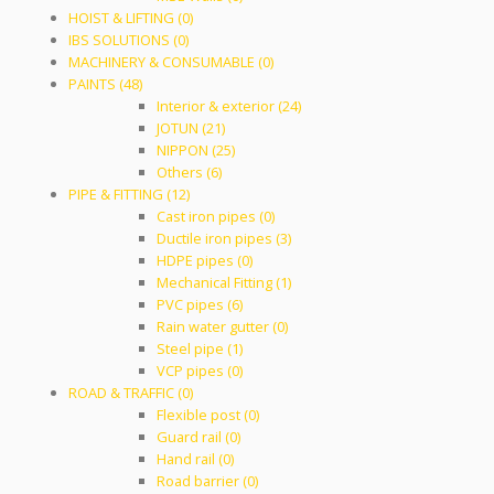
HOIST & LIFTING (0)
IBS SOLUTIONS (0)
MACHINERY & CONSUMABLE (0)
PAINTS (48)
Interior & exterior (24)
JOTUN (21)
NIPPON (25)
Others (6)
PIPE & FITTING (12)
Cast iron pipes (0)
Ductile iron pipes (3)
HDPE pipes (0)
Mechanical Fitting (1)
PVC pipes (6)
Rain water gutter (0)
Steel pipe (1)
VCP pipes (0)
ROAD & TRAFFIC (0)
Flexible post (0)
Guard rail (0)
Hand rail (0)
Road barrier (0)