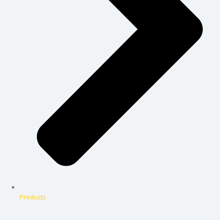
Products