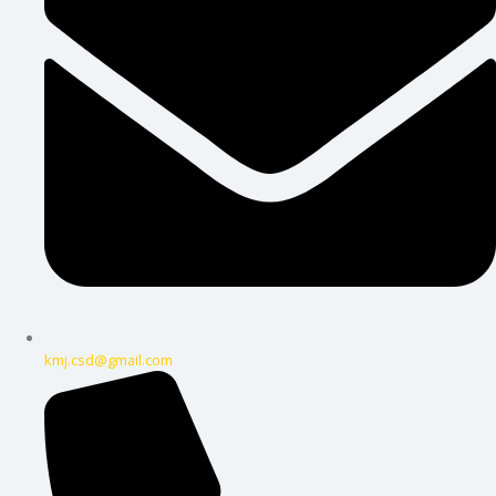
kmj.csd@gmail.com