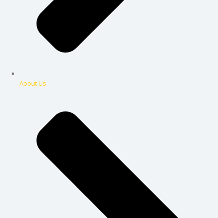
About Us