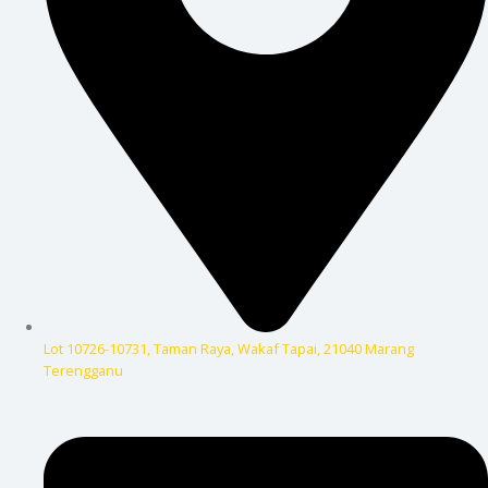
Lot 10726-10731, Taman Raya, Wakaf Tapai, 21040 Marang
Terengganu