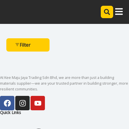
Filter
At Kee Maju Jaya Trading Sdn Bhd, we are more than just a building
materials supplier—we are your trusted partner in building stronger, more
resilient communities.
Quick Links