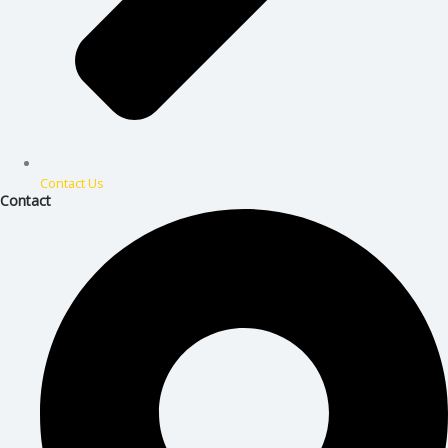
Contact Us
Contact