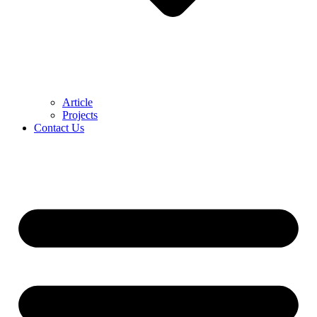
Article
Projects
Contact Us