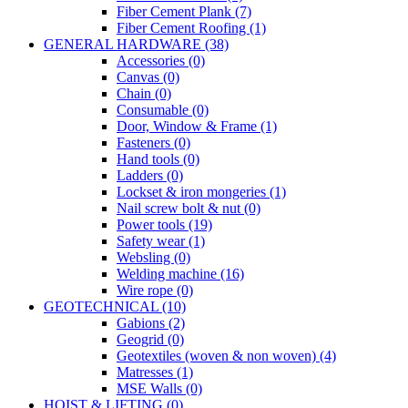
Fiber Cement Plank (7)
Fiber Cement Roofing (1)
GENERAL HARDWARE (38)
Accessories (0)
Canvas (0)
Chain (0)
Consumable (0)
Door, Window & Frame (1)
Fasteners (0)
Hand tools (0)
Ladders (0)
Lockset & iron mongeries (1)
Nail screw bolt & nut (0)
Power tools (19)
Safety wear (1)
Websling (0)
Welding machine (16)
Wire rope (0)
GEOTECHNICAL (10)
Gabions (2)
Geogrid (0)
Geotextiles (woven & non woven) (4)
Matresses (1)
MSE Walls (0)
HOIST & LIFTING (0)