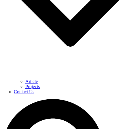
Article
Projects
Contact Us