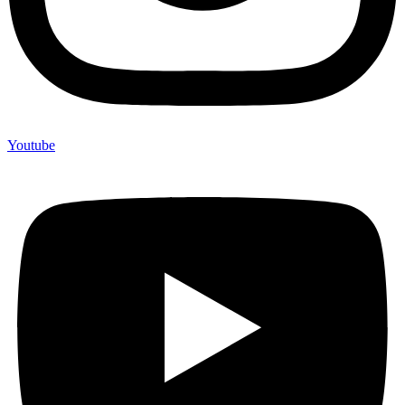
Youtube