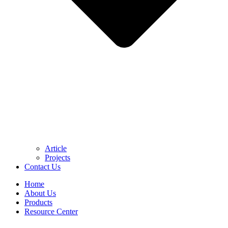
Article
Projects
Contact Us
Home
About Us
Products
Resource Center