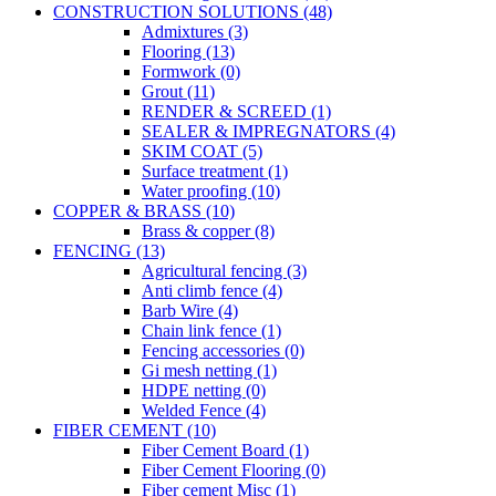
CONSTRUCTION SOLUTIONS (48)
Admixtures (3)
Flooring (13)
Formwork (0)
Grout (11)
RENDER & SCREED (1)
SEALER & IMPREGNATORS (4)
SKIM COAT (5)
Surface treatment (1)
Water proofing (10)
COPPER & BRASS (10)
Brass & copper (8)
FENCING (13)
Agricultural fencing (3)
Anti climb fence (4)
Barb Wire (4)
Chain link fence (1)
Fencing accessories (0)
Gi mesh netting (1)
HDPE netting (0)
Welded Fence (4)
FIBER CEMENT (10)
Fiber Cement Board (1)
Fiber Cement Flooring (0)
Fiber cement Misc (1)