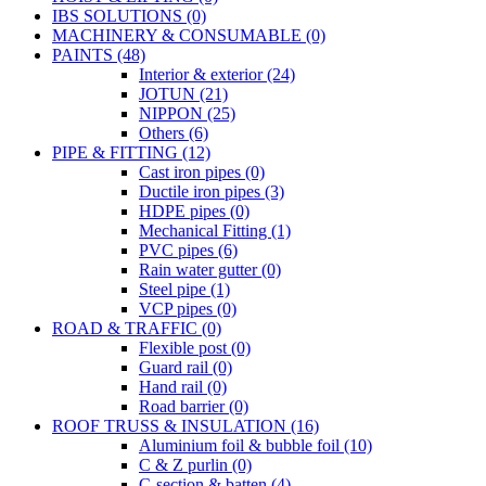
IBS SOLUTIONS (0)
MACHINERY & CONSUMABLE (0)
PAINTS (48)
Interior & exterior (24)
JOTUN (21)
NIPPON (25)
Others (6)
PIPE & FITTING (12)
Cast iron pipes (0)
Ductile iron pipes (3)
HDPE pipes (0)
Mechanical Fitting (1)
PVC pipes (6)
Rain water gutter (0)
Steel pipe (1)
VCP pipes (0)
ROAD & TRAFFIC (0)
Flexible post (0)
Guard rail (0)
Hand rail (0)
Road barrier (0)
ROOF TRUSS & INSULATION (16)
Aluminium foil & bubble foil (10)
C & Z purlin (0)
C-section & batten (4)