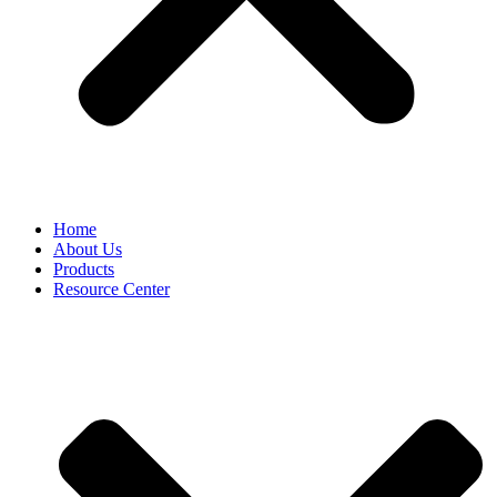
Home
About Us
Products
Resource Center