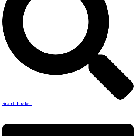
Search Product