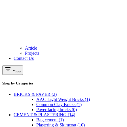
Article
Projects
Contact Us
Filter
Shop by Categories
BRICKS & PAVER (2)
AAC Light Weight Bricks (1)
Common Clay Bricks (1)
Paver facing bricks (0)
CEMENT & PLASTERING (14)
Bag cement (1)
Plastering & Skimcoat (10)