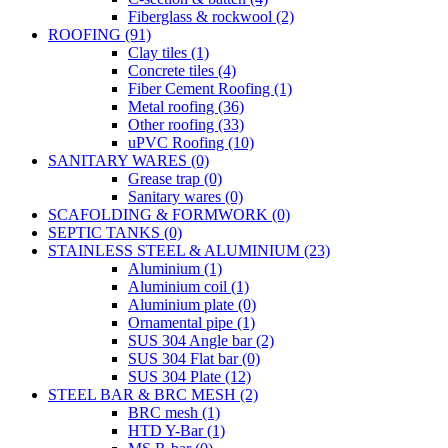
Fiberglass & rockwool (2)
ROOFING (91)
Clay tiles (1)
Concrete tiles (4)
Fiber Cement Roofing (1)
Metal roofing (36)
Other roofing (33)
uPVC Roofing (10)
SANITARY WARES (0)
Grease trap (0)
Sanitary wares (0)
SCAFOLDING & FORMWORK (0)
SEPTIC TANKS (0)
STAINLESS STEEL & ALUMINIUM (23)
Aluminium (1)
Aluminium coil (1)
Aluminium plate (0)
Ornamental pipe (1)
SUS 304 Angle bar (2)
SUS 304 Flat bar (0)
SUS 304 Plate (12)
STEEL BAR & BRC MESH (2)
BRC mesh (1)
HTD Y-Bar (1)