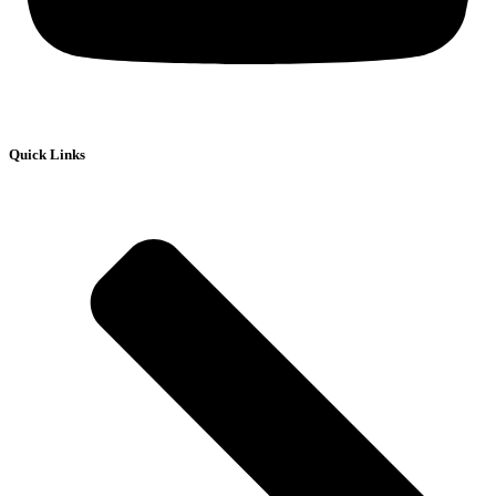
Quick Links