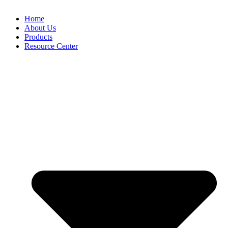
Home
About Us
Products
Resource Center