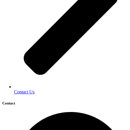
Contact Us
Contact