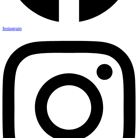
Instagram