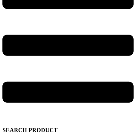
SEARCH PRODUCT