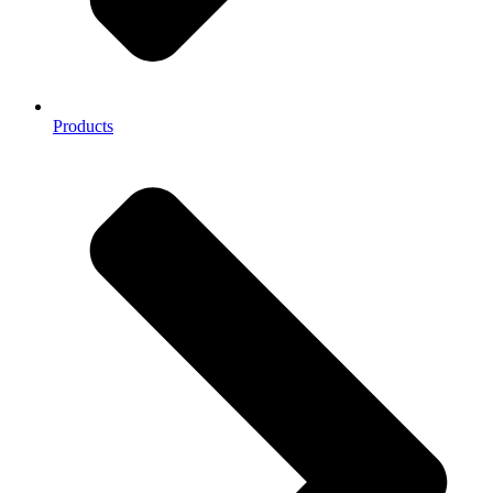
Products