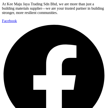
At Kee Maju Jaya Trading Sdn Bhd, we are more than just a
building materials supplier—we are your trusted partner in building
stronger, more resilient communities.
Facebook