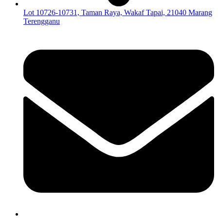
Lot 10726-10731, Taman Raya, Wakaf Tapai, 21040 Marang
Terengganu