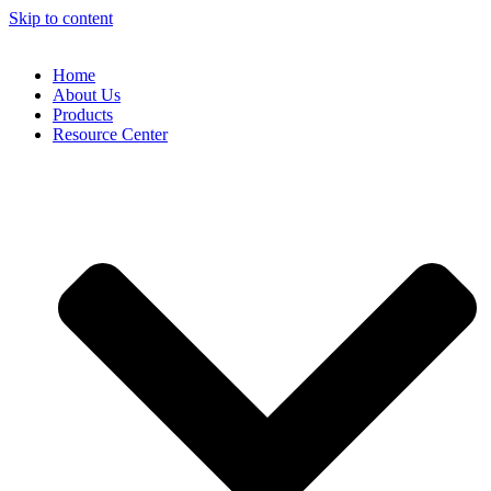
Skip to content
Home
About Us
Products
Resource Center