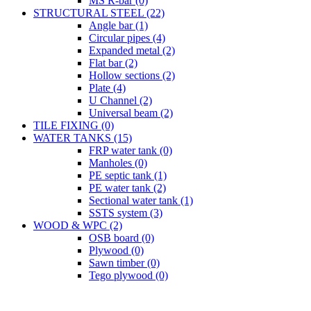
MS R-bar (0)
STRUCTURAL STEEL (22)
Angle bar (1)
Circular pipes (4)
Expanded metal (2)
Flat bar (2)
Hollow sections (2)
Plate (4)
U Channel (2)
Universal beam (2)
TILE FIXING (0)
WATER TANKS (15)
FRP water tank (0)
Manholes (0)
PE septic tank (1)
PE water tank (2)
Sectional water tank (1)
SSTS system (3)
WOOD & WPC (2)
OSB board (0)
Plywood (0)
Sawn timber (0)
Tego plywood (0)