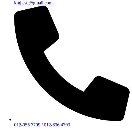
kmj.csd@gmail.com
012-955 7709 / 012-696 4709