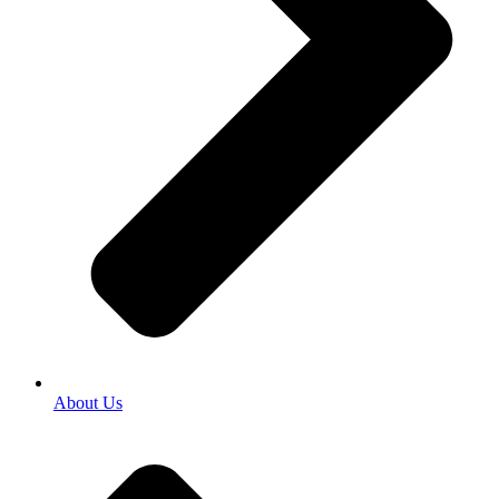
About Us