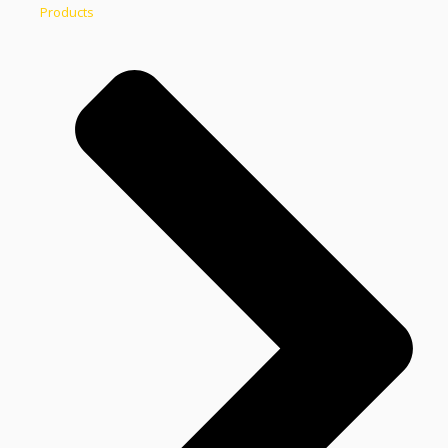
Products