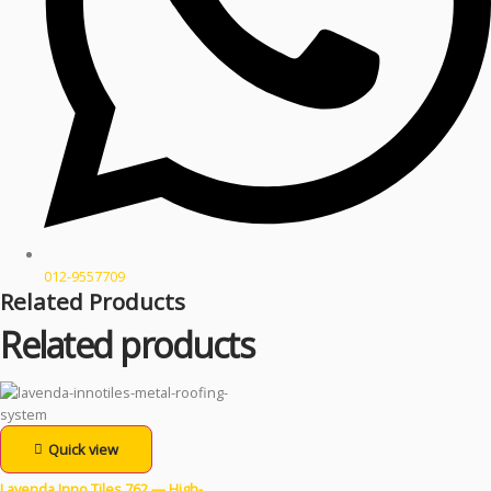
012-9557709
Related Products
Related products
Quick view
Lavenda Inno Tiles 762 — High-