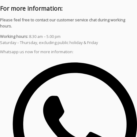
For more information:
Please feel free to contact our customer service chat during working
hours.
Working hours:
8.30 am – 5.00 pm
Saturday – Thursday, excluding public holiday & Friday
Whatsapp us now for more information: