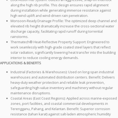
along the high rib profile. This design ensures rapid alignment
during installation while generating immense resistance against
high wind uplift and wind-driven rain penetration.
Monsoon-Ready Drainage Profile: The optimized deep channel and
elevated rib height dramatically increase the cross-sectional water
discharge capacity, facilitating rapid runoff during torrential
rainstorms.
Thermatech® Heat-Reflective Property Support: Engineered to
work seamlessly with high-grade coated steel layers that reflect
solar radiation, significantly lowering heat transfer into the building
interior to reduce cooling energy demands.
APPLICATIONS & BENEFITS
Industrial (Factories & Warehouses): Used on long-span industrial
warehouses and automated distribution centers. Benefit: Delivers
heavy-duty weather protection and reliable leak prevention,
safeguarding high-value inventory and machinery without regular
maintenance disruptions.
Coastal Areas (East Coast Regions): Applied across marine-exposed
zones, port facilities, and coastal commercial developments in
Terengganu, Pahang, and Kelantan. Benefit: Superior corrosion
resistance (tahan karat) against salt-laden atmospheric humidity