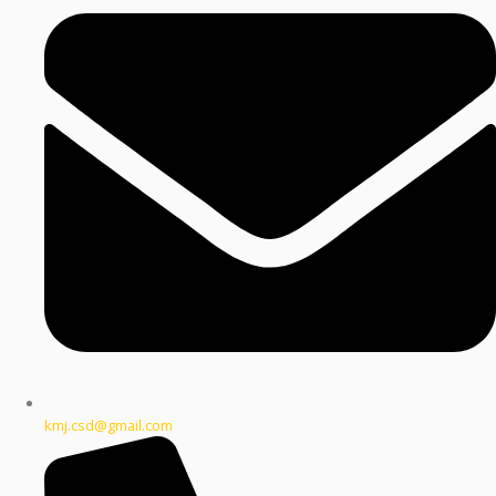
kmj.csd@gmail.com