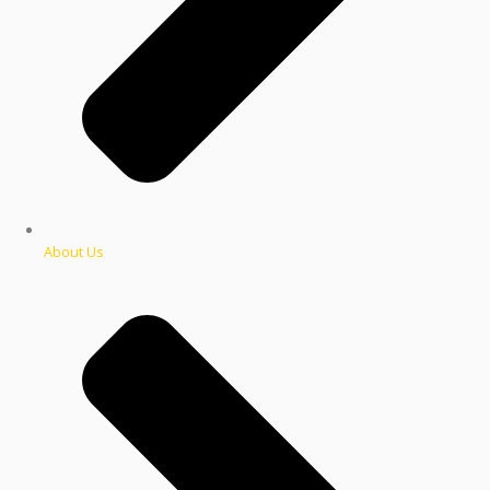
About Us