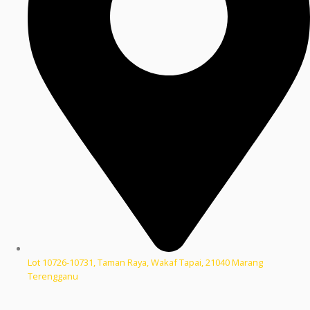
Lot 10726-10731, Taman Raya, Wakaf Tapai, 21040 Marang
Terengganu