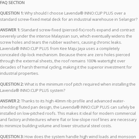
FAQ SECTION
QUESTION 1:
Why should I choose Lavenda® INNO:CLIP PLUS over a
standard screw-fixed metal deck for an industrial warehouse in Selangor?
ANSWER 1:
Standard screw-fixed (pierced-fix) roofs expand and contract
severely under the intense Malaysian sun, which eventually widens the
screw holes and tears the rubber washers, causing chronic leaks.
Lavenda® INNO:CLIP PLUS from Kee Maju Jaya uses a completely
concealed clip-lock mechanism. Because there are zero holes pierced
through the external sheets, the roof remains 100% watertight over
decades of harsh thermal cycling, making it the superior investment for
industrial properties.
QUESTION 2:
What is the minimum roof pitch required when installing the
Lavenda® INNO:CLIP PLUS system?
ANSWER 2:
Thanks to its high 40mm rib profile and advanced water-
shedding fluted pan design, the Lavenda® INNO:CLIP PLUS can safely be
installed on low-pitched roofs. This makes it ideal for modern commercial
and factory architectures where flat or low-slope roof lines are necessary
to minimize building volume and lower structural steel costs.
QUESTION 3:
How does the system handle high wind loads and monsoon