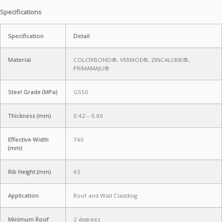
Specifications
Specification
Detail
Material
COLORBOND®, VERMOE®, ZINCALUME®,
PRIMAMAJU®
Steel Grade (MPa)
G550
Thickness (mm)
0.42 – 0.60
Effective Width
740
(mm)
Rib Height (mm)
43
Application
Roof and Wall Cladding
Minimum Roof
2 degrees