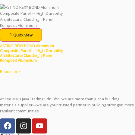
Quick view
ASTINO REXY BOND Aluminum
Composite Panel — High-Durability
Architectural Cladding | Panel
Komposit Aluminium
Read more
At Kee Maju Jaya Trading Sdn Bhd, we are more than just a building
materials supplier—we are your trusted partner in building stronger, more
resilient communities.