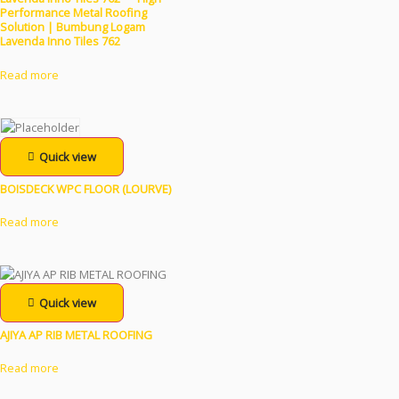
Performance Metal Roofing
Solution | Bumbung Logam
Lavenda Inno Tiles 762
Read more
Quick view
BOISDECK WPC FLOOR (LOURVE)
Read more
Quick view
AJIYA AP RIB METAL ROOFING
Read more