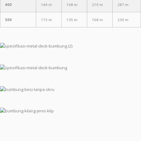
400
144 m
168 m
210 m
287 m
500
115 m
135 m
168 m
230 m