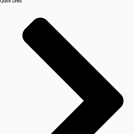
Quick Links