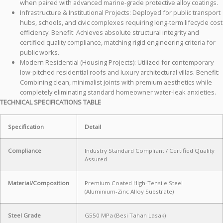
when paired with advanced marine-grade protective alloy coatings.
Infrastructure & Institutional Projects: Deployed for public transport
hubs, schools, and civic complexes requiring long-term lifecycle cost
efficiency. Benefit: Achieves absolute structural integrity and
certified quality compliance, matching rigid engineering criteria for
public works.
Modern Residential (Housing Projects): Utilized for contemporary
low-pitched residential roofs and luxury architectural villas. Benefit:
Combining clean, minimalist joints with premium aesthetics while
completely eliminating standard homeowner water-leak anxieties.
TECHNICAL SPECIFICATIONS TABLE
Specification
Detail
Compliance
Industry Standard Compliant / Certified Quality
Assured
Material/Composition
Premium Coated High-Tensile Steel
(Aluminium-Zinc Alloy Substrate)
Steel Grade
G550 MPa (Besi Tahan Lasak)