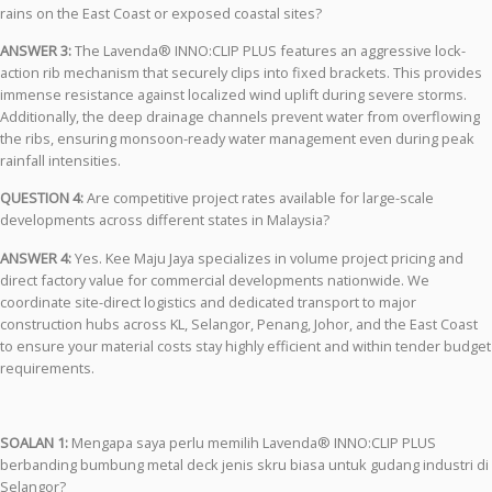
rains on the East Coast or exposed coastal sites?
ANSWER 3:
The Lavenda® INNO:CLIP PLUS features an aggressive lock-
action rib mechanism that securely clips into fixed brackets. This provides
immense resistance against localized wind uplift during severe storms.
Additionally, the deep drainage channels prevent water from overflowing
the ribs, ensuring monsoon-ready water management even during peak
rainfall intensities.
QUESTION 4:
Are competitive project rates available for large-scale
developments across different states in Malaysia?
ANSWER 4:
Yes. Kee Maju Jaya specializes in volume project pricing and
direct factory value for commercial developments nationwide. We
coordinate site-direct logistics and dedicated transport to major
construction hubs across KL, Selangor, Penang, Johor, and the East Coast
to ensure your material costs stay highly efficient and within tender budget
requirements.
SOALAN 1:
Mengapa saya perlu memilih Lavenda® INNO:CLIP PLUS
berbanding bumbung metal deck jenis skru biasa untuk gudang industri di
Selangor?