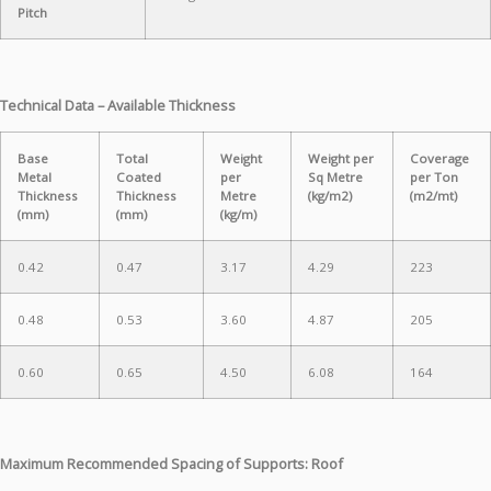
Pitch
Technical Data – Available Thickness
Base
Total
Weight
Weight per
Coverage
Metal
Coated
per
Sq Metre
per Ton
Thickness
Thickness
Metre
(kg/m2)
(m2/mt)
(mm)
(mm)
(kg/m)
0.42
0.47
3.17
4.29
223
0.48
0.53
3.60
4.87
205
0.60
0.65
4.50
6.08
164
Maximum Recommended Spacing of Supports: Roof