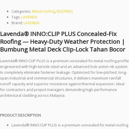
Clip-Lock Tahan Bocor
Categories:
Metal roofing
,
ROOFING
Tags:
LAVENDA
Brand:
LAVENDA
Lavenda® INNO:CLIP PLUS Concealed-Fix
Roofing — Heavy-Duty Weather Protection |
Bumbung Metal Deck Clip-Lock Tahan Bocor
Lavenda® INNO:CLIP PLUS is a premium concealed-fix metal roofing profile
engineered with high-tensile steel and an advanced lock-action rib system
to completely eliminate fastener leakage. Optimized for low-pitched, long-
span industrial and commercial structures, it delivers maximum rainfall
runoff capacity and superior resistance against thermal expansion. Ideal
for contractors and project managers demanding high-performance
architectural cladding across Malaysia.
PRODUCT DESCRIPTION
Lavenda® INNO:CLIP PLUS is a premium concealed-fix metal roofing