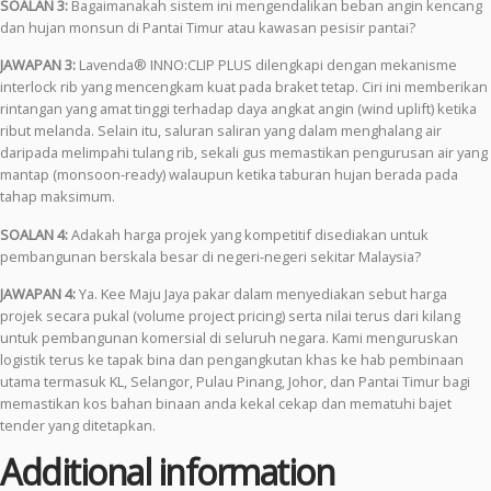
SOALAN 3:
Bagaimanakah sistem ini mengendalikan beban angin kencang
dan hujan monsun di Pantai Timur atau kawasan pesisir pantai?
JAWAPAN 3:
Lavenda® INNO:CLIP PLUS dilengkapi dengan mekanisme
interlock rib yang mencengkam kuat pada braket tetap. Ciri ini memberikan
rintangan yang amat tinggi terhadap daya angkat angin (wind uplift) ketika
ribut melanda. Selain itu, saluran saliran yang dalam menghalang air
daripada melimpahi tulang rib, sekali gus memastikan pengurusan air yang
mantap (monsoon-ready) walaupun ketika taburan hujan berada pada
tahap maksimum.
SOALAN 4:
Adakah harga projek yang kompetitif disediakan untuk
pembangunan berskala besar di negeri-negeri sekitar Malaysia?
JAWAPAN 4:
Ya. Kee Maju Jaya pakar dalam menyediakan sebut harga
projek secara pukal (volume project pricing) serta nilai terus dari kilang
untuk pembangunan komersial di seluruh negara. Kami menguruskan
logistik terus ke tapak bina dan pengangkutan khas ke hab pembinaan
utama termasuk KL, Selangor, Pulau Pinang, Johor, dan Pantai Timur bagi
memastikan kos bahan binaan anda kekal cekap dan mematuhi bajet
tender yang ditetapkan.
Additional information