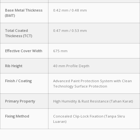
Base Metal Thickness
0.42 mm / 0.48 mm
(BMT)
Total Coated
0.47 mm / 0.53 mm
Thickness (TCT)
Effective Cover Width
675 mm
Rib Height
40 mm Profile Depth
Finish / Coating
Advanced Paint Protection System with Clean
Technology Surface Protection
Primary Property
High Humidity & Rust Resistance (Tahan Karat)
Fixing Method
Concealed Clip-Lock Fixation (Tanpa Skru
Luaran)