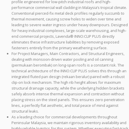
profile engineered for low-pitch industrial roofs and high-
performance commercial wall cladding in Malaysia’s tropical climate.
Conventional pierced-fix metal deck profiles regularly succumb to
thermal movement, causing screw holes to widen over time and
leading to severe water ingress under heavy downpours. Designed
for heavy industrial complexes, large-scale warehousing, and high-
end commercial projects, Lavenda® INNO:CLIP PLUS directly
eliminates these infrastructure liabilities by removing exposed
fasteners entirely from the primary weathering surface.
For Project Managers, Main Contractors, and Structural Engineers,
dealing with monsoon-driven water pooling and oil canning
(permukaan berombak) on long-span roofs is a constant risk. The
technical architecture of the INNO:CLIP PLUS solves this through an
integrated fluted pan design (rekaan beralur) paired with a robust
clip-on lock mechanism. The high rib height allows for maximum
structural drainage capacity, while the underlying hidden brackets
safely absorb intense thermal expansion and contraction without
placing stress on the steel panels. This ensures zero penetration
lines, a perfectly flat aesthetic, and total peace of mind against
structural leaks.
As a leading choice for commercial developments throughout
Peninsular Malaysia, we maintain rigorous inventory availability and
highly reliable logistics for this system. Whether executing fast-track