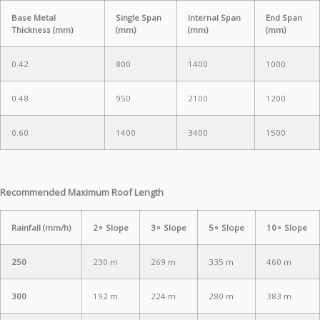
Base Metal
Single Span
Internal Span
End Span
Thickness (mm)
(mm)
(mm)
(mm)
0.42
800
1400
1000
0.48
950
2100
1200
0.60
1400
3400
1500
Recommended Maximum Roof Length
Rainfall (mm/h)
2∘ Slope
3∘ Slope
5∘ Slope
10∘ Slope
250
230 m
269 m
335 m
460 m
300
192 m
224 m
280 m
383 m