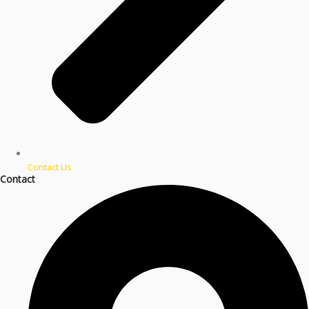
Contact Us
Contact