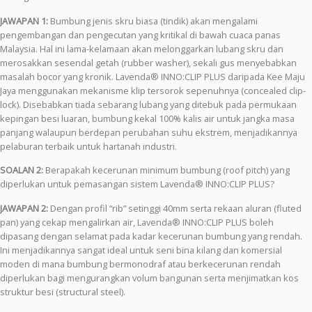
JAWAPAN 1:
Bumbung jenis skru biasa (tindik) akan mengalami
pengembangan dan pengecutan yang kritikal di bawah cuaca panas
Malaysia. Hal ini lama-kelamaan akan melonggarkan lubang skru dan
merosakkan sesendal getah (rubber washer), sekali gus menyebabkan
masalah bocor yang kronik. Lavenda® INNO:CLIP PLUS daripada Kee Maju
Jaya menggunakan mekanisme klip tersorok sepenuhnya (concealed clip-
lock). Disebabkan tiada sebarang lubang yang ditebuk pada permukaan
kepingan besi luaran, bumbung kekal 100% kalis air untuk jangka masa
panjang walaupun berdepan perubahan suhu ekstrem, menjadikannya
pelaburan terbaik untuk hartanah industri.
SOALAN 2:
Berapakah kecerunan minimum bumbung (roof pitch) yang
diperlukan untuk pemasangan sistem Lavenda® INNO:CLIP PLUS?
JAWAPAN 2:
Dengan profil “rib” setinggi 40mm serta rekaan aluran (fluted
pan) yang cekap mengalirkan air, Lavenda® INNO:CLIP PLUS boleh
dipasang dengan selamat pada kadar kecerunan bumbung yang rendah.
Ini menjadikannya sangat ideal untuk seni bina kilang dan komersial
moden di mana bumbung bermonodraf atau berkecerunan rendah
diperlukan bagi mengurangkan volum bangunan serta menjimatkan kos
struktur besi (structural steel).