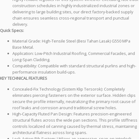
construction schedules in highly industrialized industrial zones or
delivering to large building sites, our direct factory-backed supply
chain ensures seamless cross-regional transport and punctual
delivery.
Quick Specs:
Material Grade: High-Tensile Steel (Besi Tahan Lasak) G550 MPa
Base Metal.
Application: Low-Pitch Industrial Roofing, Commercial Facades, and
Long-Span Cladding.
Compatibility: Compatible with standard structural purlins and high-
performance insulation build-ups.
KEY TECHNICAL FEATURES
Concealed-Fix Technology (Sistem Klip Tersorok): Completely
eliminates piercing fasteners on the exterior surface. Hidden clips
secure the profile internally, neutralizing the primary root cause of
roof leaks and corrosion around traditional screw holes.
High-Capacity Fluted Pan Design: Features precision-engineered
structural flutes across the wide pan sections. This profile stiffness
controls localized oil canning caused by thermal stress, maintaining
architectural flatness across long spans.
Lock-Action Rib System: Utilizes an aggressive, snap-on interlock