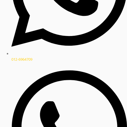
012-6964709