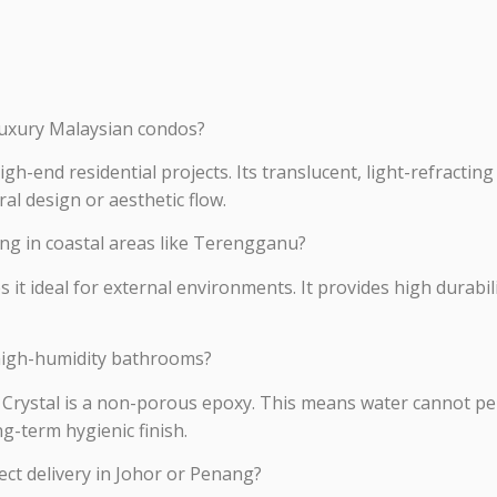
 luxury Malaysian condos?
igh-end residential projects. Its translucent, light-refractin
ral design or aesthetic flow.
ing in coastal areas like Terengganu?
 it ideal for external environments. It provides high durabi
high-humidity bathrooms?
 Crystal is a non-porous epoxy. This means water cannot pen
g-term hygienic finish.
ject delivery in Johor or Penang?