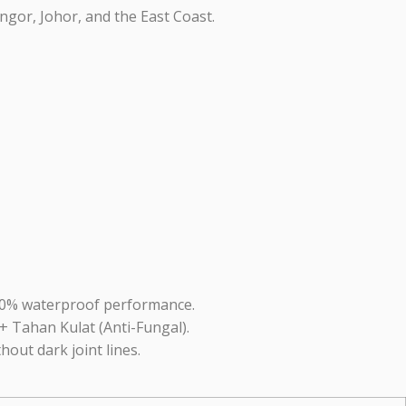
ngor, Johor, and the East Coast.
100% waterproof performance.
+ Tahan Kulat (Anti-Fungal).
thout dark joint lines.