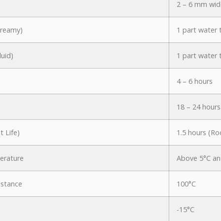
2 – 6 mm wid
Creamy)
1 part water 
luid)
1 part water 
4 – 6 hours
18 – 24 hours
 Life)
1.5 hours (R
erature
Above 5°C an
istance
100°C
-15°C