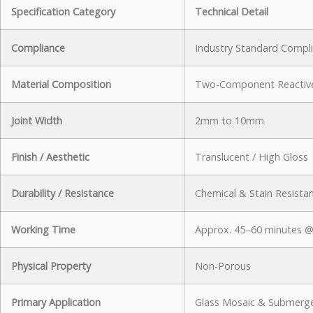
Specification Category
Technical Detail
Compliance
Industry Standard Compl
Material Composition
Two-Component Reactive
Joint Width
2mm to 10mm
Finish / Aesthetic
Translucent / High Gloss
Durability / Resistance
Chemical & Stain Resista
Working Time
Approx. 45–60 minutes @
Physical Property
Non-Porous
Primary Application
Glass Mosaic & Submerg