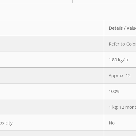
Details / Valu
Refer to Colo
1.80 kg/ltr
Approx. 12
100%
1 kg: 12 mont
oxicity
No