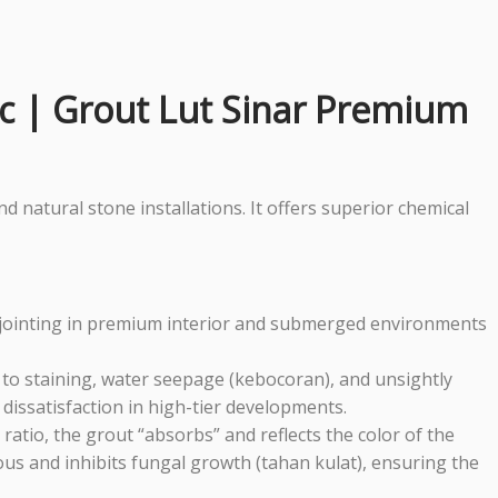
ic | Grout Lut Sinar Premium
 natural stone installations. It offers superior chemical
le jointing in premium interior and submerged environments
g to staining, water seepage (kebocoran), and unsightly
t dissatisfaction in high-tier developments.
er ratio, the grout “absorbs” and reflects the color of the
rous and inhibits fungal growth (tahan kulat), ensuring the