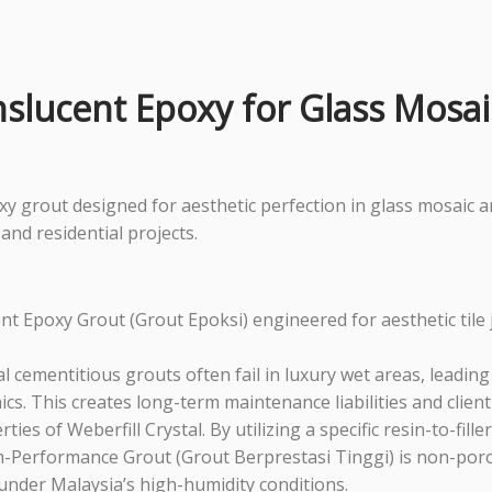
nslucent Epoxy for Glass Mosa
 grout designed for aesthetic perfection in glass mosaic and
and residential projects.
ucent Epoxy Grout (Grout Epoksi) engineered for aesthetic ti
 cementitious grouts often fail in luxury wet areas, leadin
ics. This creates long-term maintenance liabilities and clien
ties of Weberfill Crystal. By utilizing a specific resin-to-fill
 High-Performance Grout (Grout Berprestasi Tinggi) is non-po
t under Malaysia’s high-humidity conditions.