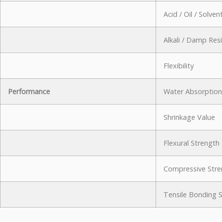
Acid / Oil / Solve
Alkali / Damp Res
Flexibility
Performance
Water Absorption
Shrinkage Value
Flexural Strength
Compressive Stre
Tensile Bonding 