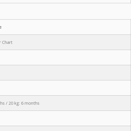
e
r Chart
hs / 20 kg: 6 months