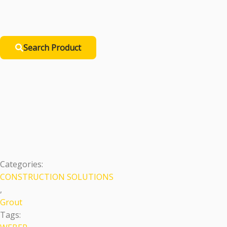
Search Product
Translucent Epoxy 
Premium
Categories:
CONSTRUCTION SOLUTIONS
,
Grout
Tags: