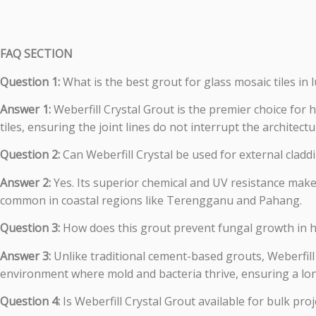
FAQ SECTION
Question 1:
What is the best grout for glass mosaic tiles in
Answer 1:
Weberfill Crystal Grout is the premier choice for h
tiles, ensuring the joint lines do not interrupt the architectu
Question 2:
Can Weberfill Crystal be used for external cladd
Answer 2:
Yes. Its superior chemical and UV resistance makes
common in coastal regions like Terengganu and Pahang.
Question 3:
How does this grout prevent fungal growth in 
Answer 3:
Unlike traditional cement-based grouts, Weberfill
environment where mold and bacteria thrive, ensuring a lon
Question 4:
Is Weberfill Crystal Grout available for bulk pro