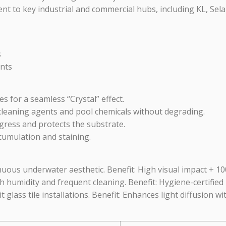
nt to key industrial and commercial hubs, including KL, Sela
s
nts
s for a seamless “Crystal” effect.
cleaning agents and pool chemicals without degrading.
gress and protects the substrate.
cumulation and staining.
inuous underwater aesthetic. Benefit: High visual impact + 
humidity and frequent cleaning. Benefit: Hygiene-certified 
t glass tile installations. Benefit: Enhances light diffusion wi