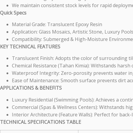
We maintain consistent stock levels for rapid deployme
Quick Specs
Material Grade: Translucent Epoxy Resin
Application: Glass Mosaics, Artistic Stone, Luxury Pool
Compatibility: Submerged & High-Moisture Environme
KEY TECHNICAL FEATURES
Translucent Finish: Adopts the color of surrounding tile
Chemical Resistance (Tahan Kimia): Withstands harsh 
Waterproof Integrity: Zero-porosity prevents water in
Ease of Maintenance: Smooth surface prevents dirt ac
APPLICATIONS & BENEFITS
Luxury Residential (Swimming Pools): Achieves a cont
Commercial (Spas & Wellness Centers): Withstands high 
Interior Architecture (Feature Walls): Perfect for back-li
TECHNICAL SPECIFICATIONS TABLE