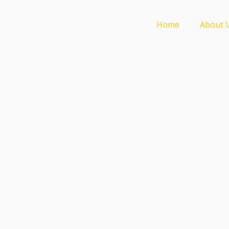
Home
About 
Weberfill 
for Glass Mosaic |