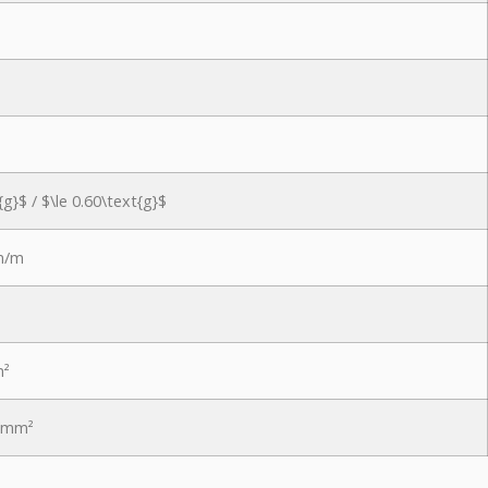
{g}$
/
$\le 0.60\text{g}$
m/m
m²
N/mm²