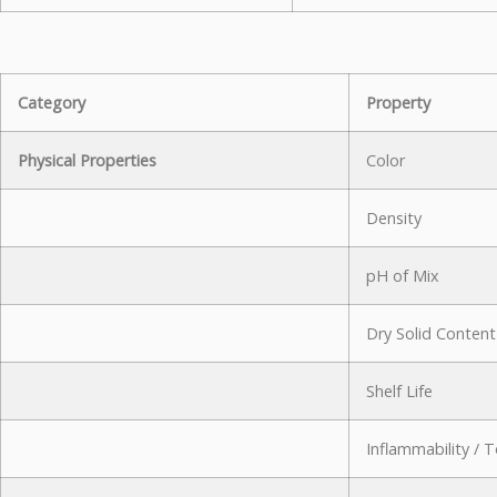
Category
Property
Physical Properties
Color
Density
pH of Mix
Dry Solid Content
Shelf Life
Inflammability / T