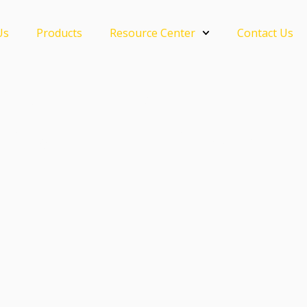
Us
Products
Resource Center
Contact Us
Crystal Grout —
 Grout Lut Sinar