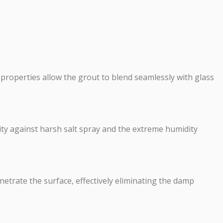
g properties allow the grout to blend seamlessly with glass
lity against harsh salt spray and the extreme humidity
etrate the surface, effectively eliminating the damp