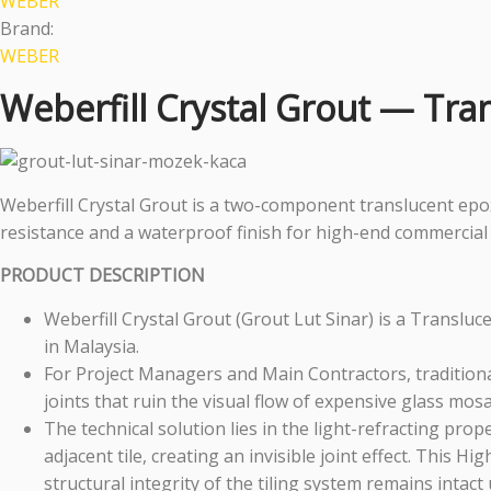
WEBER
Brand:
WEBER
Weberfill Crystal Grout — Tra
Weberfill Crystal Grout is a two-component translucent epoxy
resistance and a waterproof finish for high-end commercial 
PRODUCT DESCRIPTION
Weberfill Crystal Grout (Grout Lut Sinar) is a Transl
in Malaysia.
For Project Managers and Main Contractors, traditional
joints that ruin the visual flow of expensive glass mosa
The technical solution lies in the light-refracting proper
adjacent tile, creating an invisible joint effect. This
structural integrity of the tiling system remains intac