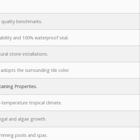
 quality benchmarks.
bility and 100% waterproof seal.
ural stone installations.
 adopts the surrounding tile color.
taining Properties.
-temperature tropical climate.
ungal and algae growth.
wimming pools and spas.