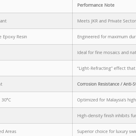
Performance Note
iant
Meets JKR and Private Sector
 Epoxy Resin
Engineered for maximum dura
Ideal for fine mosaics and nat
“Light-Refracting” effect that
nt
Corrosion Resistance / Anti-S
 30°C
Optimized for Malaysia’s high
High-density finish inhibits f
ed Areas
Superior choice for luxury s