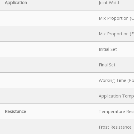
Application
Joint Width
Mix Proportion (
Mix Proportion (F
Initial Set
Final Set
Working Time (Pot
Application Temp
Resistance
Temperature Res
Frost Resistance