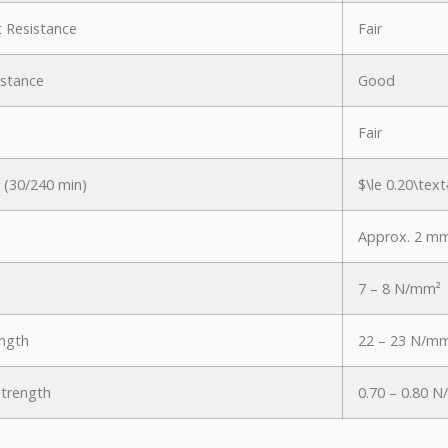
nt Resistance
Fair
istance
Good
Fair
 (30/240 min)
$\le 0.20\text
Approx. 2 m
7 – 8 N/mm²
ngth
22 – 23 N/m
Strength
0.70 – 0.80 