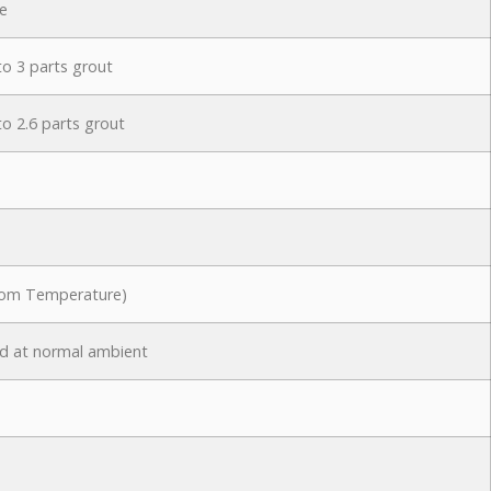
e
to 3 parts grout
to 2.6 parts grout
oom Temperature)
d at normal ambient