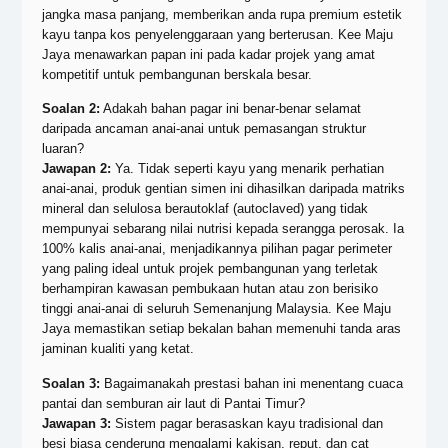
jangka masa panjang, memberikan anda rupa premium estetik
kayu tanpa kos penyelenggaraan yang berterusan. Kee Maju
Jaya menawarkan papan ini pada kadar projek yang amat
kompetitif untuk pembangunan berskala besar.
Soalan 2:
Adakah bahan pagar ini benar-benar selamat
daripada ancaman anai-anai untuk pemasangan struktur
luaran?
Jawapan 2:
Ya. Tidak seperti kayu yang menarik perhatian
anai-anai, produk gentian simen ini dihasilkan daripada matriks
mineral dan selulosa berautoklaf (autoclaved) yang tidak
mempunyai sebarang nilai nutrisi kepada serangga perosak. Ia
100% kalis anai-anai, menjadikannya pilihan pagar perimeter
yang paling ideal untuk projek pembangunan yang terletak
berhampiran kawasan pembukaan hutan atau zon berisiko
tinggi anai-anai di seluruh Semenanjung Malaysia. Kee Maju
Jaya memastikan setiap bekalan bahan memenuhi tanda aras
jaminan kualiti yang ketat.
Soalan 3:
Bagaimanakah prestasi bahan ini menentang cuaca
pantai dan semburan air laut di Pantai Timur?
Jawapan 3:
Sistem pagar berasaskan kayu tradisional dan
besi biasa cenderung mengalami kakisan, reput, dan cat