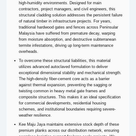
high-humidity environments. Designed for main
contractors, project managers, and civil engineers, this
structural cladding solution addresses the persistent failure
of natural timber in infrastructure projects. For years,
traditional hardwood gates and fences across Peninsular
Malaysia have suffered from premature decay, warping
from moisture absorption, and destructive subterranean
termite infestations, driving up long-term maintenance
overheads.
To overcome these structural liabilities, this material
utilizes advanced autoclaved formulation to deliver
exceptional dimensional stability and mechanical strength.
The high-density fiber-cement core acts as a barrier
against thermal expansion, preventing the sagging or
twisting common in heavy metal gate frames and
composite structures. This makes it an ideal specification
for commercial developments, residential housing
schemes, and institutional boundaries requiring severe-
weather resilience.
Kee Maju Jaya maintains extensive stock depth of these
premium planks across our distribution network, ensuring