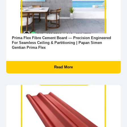
Prima Flex Fibre Cement Board — Precision Engineered
For Seamless Ceiling & Partitioning | Papan Simen
Gentian Prima Flex
Read More