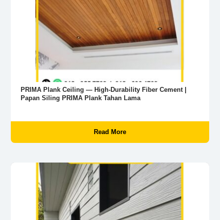
PRIMA Plank Ceiling — High-Durability Fiber Cement |
Papan Siling PRIMA Plank Tahan Lama
Read More