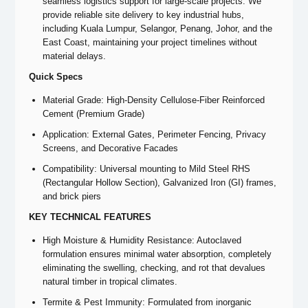
seamless logistics support for large-scale projects. We
provide reliable site delivery to key industrial hubs,
including Kuala Lumpur, Selangor, Penang, Johor, and the
East Coast, maintaining your project timelines without
material delays.
Quick Specs
Material Grade: High-Density Cellulose-Fiber Reinforced
Cement (Premium Grade)
Application: External Gates, Perimeter Fencing, Privacy
Screens, and Decorative Facades
Compatibility: Universal mounting to Mild Steel RHS
(Rectangular Hollow Section), Galvanized Iron (GI) frames,
and brick piers
KEY TECHNICAL FEATURES
High Moisture & Humidity Resistance: Autoclaved
formulation ensures minimal water absorption, completely
eliminating the swelling, checking, and rot that devalues
natural timber in tropical climates.
Termite & Pest Immunity: Formulated from inorganic