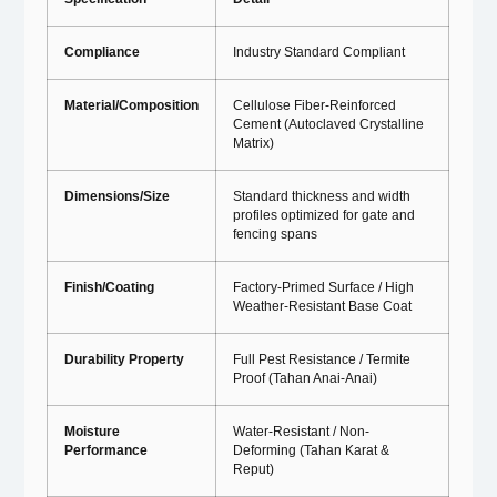
Compliance
Industry Standard Compliant
Material/Composition
Cellulose Fiber-Reinforced
Cement (Autoclaved Crystalline
Matrix)
Dimensions/Size
Standard thickness and width
profiles optimized for gate and
fencing spans
Finish/Coating
Factory-Primed Surface / High
Weather-Resistant Base Coat
Durability Property
Full Pest Resistance / Termite
Proof (Tahan Anai-Anai)
Moisture
Water-Resistant / Non-
Performance
Deforming (Tahan Karat &
Reput)