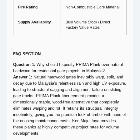
Fire Rating
Non-Combustible Core Material
Supply Availability
Bulk Volume Stock / Direct
Factory Value Rates
FAQ SECTION
Question 1:
Why should I specify PRIMA Plank over natural
hardwood for residential gate projects in Malaysia?
Answer 1:
Natural hardwood gates inevitably warp, split, and
decay due to Malaysia’s relentless rain and high UV exposure,
leading to structural sagging and alignment failure on sliding
gate tracks. PRIMA Plank fiber cement provides a
dimensionally stable, wood-free alternative that completely
eliminates warping and rot. It retains its structural integrity
indefinitely, giving you the premium look of timber with none of
the ongoing maintenance costs. Kee Maju Jaya provides
these planks at highly competitive project rates for volume
developments.