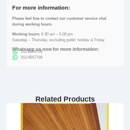
For more information:
Please feel free to contact our customer service chat
during working hours.
Working hours:
8.30 am – 5.00 pm
Saturday – Thursday, excluding public holiday & Friday
Whatsapp us now for more information:
012-6964709
012-9557709
Related Products