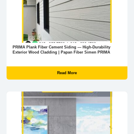
PRIMA Plank Fiber Cement Siding — High-Durability
Exterior Wood Cladding | Papan Fiber Simen PRIMA
Read More