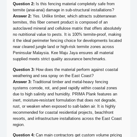
Question 2:
Is this fencing material completely safe from
termite (anai-anai) damage in sub-structural installations?
Answer 2:
Yes. Unlike timber, which attracts subterranean
termites, this fiber cement product is composed of an
autoclaved mineral and cellulose matrix that offers absolutely
no nutritional value to pests. It is 100% termite-proof, making
it the ideal perimeter fencing choice for developments located
near cleared jungle land or high-risk termite zones across
Peninsular Malaysia. Kee Maju Jaya ensures all material
supplied meets strict quality assurance benchmarks.
Question 3:
How does the material perform against coastal
weathering and sea spray on the East Coast?
Answer 3:
Traditional timber and metal-heavy fencing
systems corrode, rot, and peel rapidly within coastal zones
due to high salinity and humidity. PRIMA Plank features an
inert, moisture-resistant formulation that does not degrade,
rust, or weaken when exposed to salt-laden air. It is highly
recommended for coastal residential projects, beachfront
resorts, and infrastructure installations across the East Coast
region.
Question 4:
Can main contractors get custom volume pricing