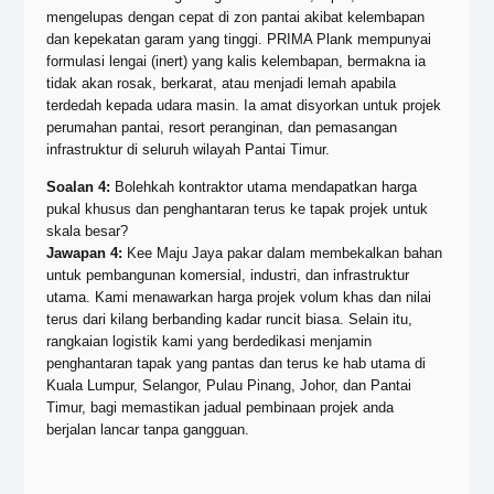
mengelupas dengan cepat di zon pantai akibat kelembapan
dan kepekatan garam yang tinggi. PRIMA Plank mempunyai
formulasi lengai (inert) yang kalis kelembapan, bermakna ia
tidak akan rosak, berkarat, atau menjadi lemah apabila
terdedah kepada udara masin. Ia amat disyorkan untuk projek
perumahan pantai, resort peranginan, dan pemasangan
infrastruktur di seluruh wilayah Pantai Timur.
Soalan 4:
Bolehkah kontraktor utama mendapatkan harga
pukal khusus dan penghantaran terus ke tapak projek untuk
skala besar?
Jawapan 4:
Kee Maju Jaya pakar dalam membekalkan bahan
untuk pembangunan komersial, industri, dan infrastruktur
utama. Kami menawarkan harga projek volum khas dan nilai
terus dari kilang berbanding kadar runcit biasa. Selain itu,
rangkaian logistik kami yang berdedikasi menjamin
penghantaran tapak yang pantas dan terus ke hab utama di
Kuala Lumpur, Selangor, Pulau Pinang, Johor, dan Pantai
Timur, bagi memastikan jadual pembinaan projek anda
berjalan lancar tanpa gangguan.