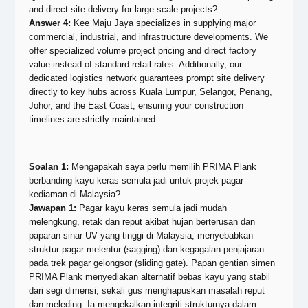
and direct site delivery for large-scale projects?
Answer 4:
Kee Maju Jaya specializes in supplying major
commercial, industrial, and infrastructure developments. We
offer specialized volume project pricing and direct factory
value instead of standard retail rates. Additionally, our
dedicated logistics network guarantees prompt site delivery
directly to key hubs across Kuala Lumpur, Selangor, Penang,
Johor, and the East Coast, ensuring your construction
timelines are strictly maintained.
Soalan 1:
Mengapakah saya perlu memilih PRIMA Plank
berbanding kayu keras semula jadi untuk projek pagar
kediaman di Malaysia?
Jawapan 1:
Pagar kayu keras semula jadi mudah
melengkung, retak dan reput akibat hujan berterusan dan
paparan sinar UV yang tinggi di Malaysia, menyebabkan
struktur pagar melentur (sagging) dan kegagalan penjajaran
pada trek pagar gelongsor (sliding gate). Papan gentian simen
PRIMA Plank menyediakan alternatif bebas kayu yang stabil
dari segi dimensi, sekali gus menghapuskan masalah reput
dan meleding. Ia mengekalkan integriti strukturnya dalam