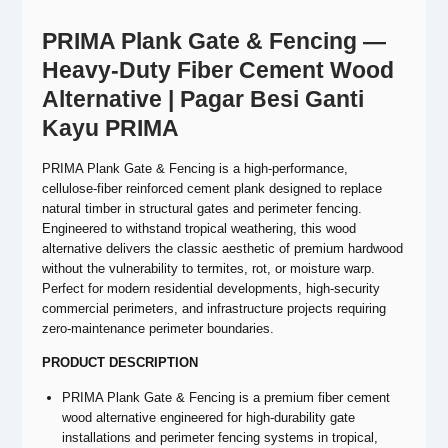
PRIMA Plank Gate & Fencing —
Heavy-Duty Fiber Cement Wood
Alternative | Pagar Besi Ganti
Kayu PRIMA
PRIMA Plank Gate & Fencing is a high-performance,
cellulose-fiber reinforced cement plank designed to replace
natural timber in structural gates and perimeter fencing.
Engineered to withstand tropical weathering, this wood
alternative delivers the classic aesthetic of premium hardwood
without the vulnerability to termites, rot, or moisture warp.
Perfect for modern residential developments, high-security
commercial perimeters, and infrastructure projects requiring
zero-maintenance perimeter boundaries.
PRODUCT DESCRIPTION
PRIMA Plank Gate & Fencing is a premium fiber cement
wood alternative engineered for high-durability gate
installations and perimeter fencing systems in tropical,