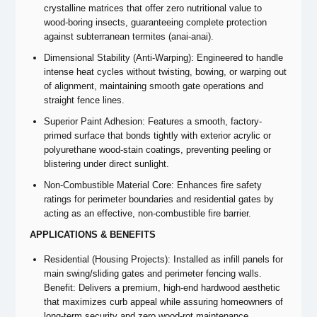
crystalline matrices that offer zero nutritional value to
wood-boring insects, guaranteeing complete protection
against subterranean termites (anai-anai).
Dimensional Stability (Anti-Warping): Engineered to handle
intense heat cycles without twisting, bowing, or warping out
of alignment, maintaining smooth gate operations and
straight fence lines.
Superior Paint Adhesion: Features a smooth, factory-
primed surface that bonds tightly with exterior acrylic or
polyurethane wood-stain coatings, preventing peeling or
blistering under direct sunlight.
Non-Combustible Material Core: Enhances fire safety
ratings for perimeter boundaries and residential gates by
acting as an effective, non-combustible fire barrier.
APPLICATIONS & BENEFITS
Residential (Housing Projects): Installed as infill panels for
main swing/sliding gates and perimeter fencing walls.
Benefit: Delivers a premium, high-end hardwood aesthetic
that maximizes curb appeal while assuring homeowners of
long-term security and zero wood-rot maintenance.