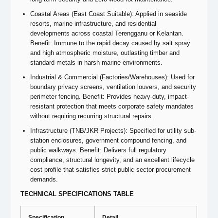
Coastal Areas (East Coast Suitable): Applied in seaside
resorts, marine infrastructure, and residential
developments across coastal Terengganu or Kelantan.
Benefit: Immune to the rapid decay caused by salt spray
and high atmospheric moisture, outlasting timber and
standard metals in harsh marine environments.
Industrial & Commercial (Factories/Warehouses): Used for
boundary privacy screens, ventilation louvers, and security
perimeter fencing. Benefit: Provides heavy-duty, impact-
resistant protection that meets corporate safety mandates
without requiring recurring structural repairs.
Infrastructure (TNB/JKR Projects): Specified for utility sub-
station enclosures, government compound fencing, and
public walkways. Benefit: Delivers full regulatory
compliance, structural longevity, and an excellent lifecycle
cost profile that satisfies strict public sector procurement
demands.
TECHNICAL SPECIFICATIONS TABLE
Specification
Detail