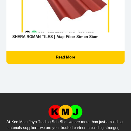
SHERA ROMAN TILES | Atap Fiber Simen Siam
Read More
At Kee Maju Jaya Trading Sdn Bhd, we are more than just a building
materials supplier—we are your trusted partner in building stronger,