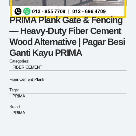
PRIMA Plank Gate & Fencing
— Heavy-Duty Fiber Cement
Wood Alternative | Pagar Besi
Ganti Kayu PRIMA
Categories:
FIBER CEMENT
,
Fiber Cement Plank
Tags:
PRIMA
Brand:
PRIMA