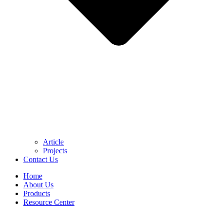
Article
Projects
Contact Us
Home
About Us
Products
Resource Center