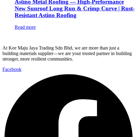
Astino Metal Roofing — High-Performance
New Sunroof Long Run & Crimp Curve | Rust-
Resistant Astino Roofing
Read more
At Kee Maju Jaya Trading Sdn Bhd, we are more than just a
building materials supplier—we are your trusted partner in building
stronger, more resilient communities.
Facebook