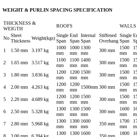
WEIGHT & PURLIN SPACING SPECIFICATION
THICKNESS &
ROOFS
WALLS
WEIGTH
Sheet
Single
End
Internal
Stiffened
Single
E
No
Weight(kgs)
Thickness
Span
Span
Span
Overhang
Span
S
1000
1000
1300
1500
1
1
1.50 mm
3.197 kg
300 mm
mm
mm
mm
mm
m
1100
1100
1400
1500
1
2
1.65 mm
3.517 kg
300 mm
mm
mm
mm
mm
m
1200
1200
1500
1500
1
3
1.80 mm
3.836 kg
300 mm
mm
mm
mm
mm
m
1200
1200
1500
1
4
2.00 mm
4.263 kg
1500mm
300 mm
mm
mm
mm
m
1200
1200
1500
1500
1
5
2.20 mm
4.689 kg
300 mm
mm
mm
mm
mm
m
1300
1300
1500
1600
1
6
2.50 mm
5.328 kg
300 mm
mm
mm
mm
mm
m
1300
1300
1600
1700
1
7
2.80 mm
5.968 kg
350 mm
mm
mm
mm
mm
m
1300
1300
1600
1800
1
8
3.00 mm
6.394 kg
350 mm