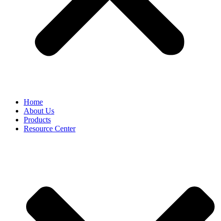
Home
About Us
Products
Resource Center