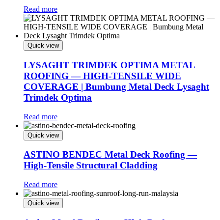
Read more
Quick view
LYSAGHT TRIMDEK OPTIMA METAL
ROOFING — HIGH-TENSILE WIDE
COVERAGE | Bumbung Metal Deck Lysaght
Trimdek Optima
Read more
Quick view
ASTINO BENDEC Metal Deck Roofing —
High-Tensile Structural Cladding
Read more
Quick view