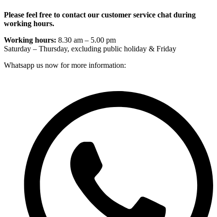
Please feel free to contact our customer service chat during
working hours.
Working hours:
8.30 am – 5.00 pm
Saturday – Thursday, excluding public holiday & Friday
Whatsapp us now for more information: