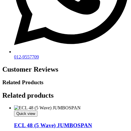
012-9557709
Customer Reviews
Related Products
Related products
Quick view
ECL 48 (5 Wave) JUMBOSPAN