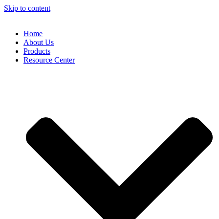
Skip to content
Home
About Us
Products
Resource Center