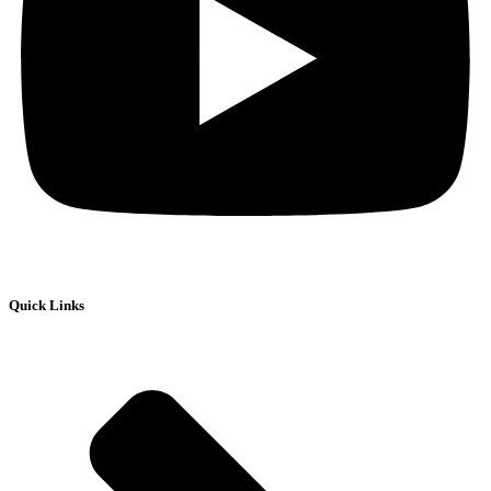
Quick Links