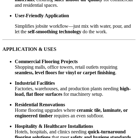
and residential spaces.
User-Friendly Application
Simplifies jobsite workflow—just mix with water, pour, and
let the
self-smoothing technology
do the work.
APPLICATION & USES
Commercial Flooring Projects
Shopping malls, office towers, retail outlets requiring
seamless, level floors for vinyl or carpet finishing
.
Industrial Facilities
Factories, warehouses, and production plants needing
high-
load, flat floor surfaces
for machinery setup.
Residential Renovations
Home flooring upgrades where
ceramic tile, laminate, or
engineered timber
requires an even subfloor.
Hospitality & Healthcare Installations
Hotels, hospitals, and clinics needing
quick-turnaround
flooring solutions
that meet
safety and hygiene standards
.