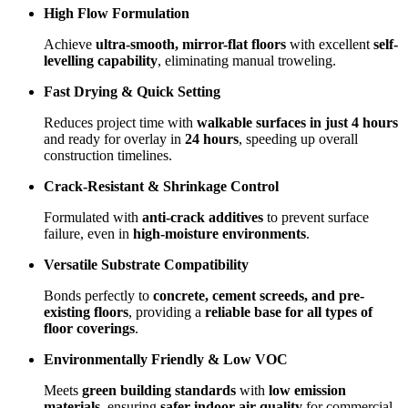
High Flow Formulation
Achieve
ultra-smooth, mirror-flat floors
with excellent
self-
levelling capability
, eliminating manual troweling.
Fast Drying & Quick Setting
Reduces project time with
walkable surfaces in just 4 hours
and ready for overlay in
24 hours
, speeding up overall
construction timelines.
Crack-Resistant & Shrinkage Control
Formulated with
anti-crack additives
to prevent surface
failure, even in
high-moisture environments
.
Versatile Substrate Compatibility
Bonds perfectly to
concrete, cement screeds, and pre-
existing floors
, providing a
reliable base for all types of
floor coverings
.
Environmentally Friendly & Low VOC
Meets
green building standards
with
low emission
materials
, ensuring
safer indoor air quality
for commercial