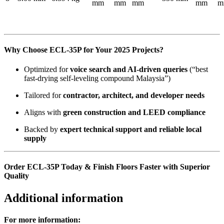
mm
mm
mm
mm
m
Why Choose ECL-35P for Your 2025 Projects?
Optimized for
voice search and AI-driven queries
(“best
fast-drying self-leveling compound Malaysia”)
Tailored for
contractor, architect, and developer needs
Aligns with
green construction and LEED compliance
Backed by
expert technical support and reliable local
supply
Order ECL-35P Today & Finish Floors Faster with Superior
Quality
Additional information
For more information: