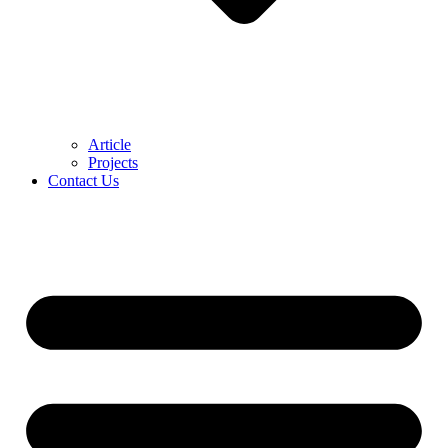
Article
Projects
Contact Us