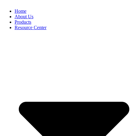
Home
About Us
Products
Resource Center