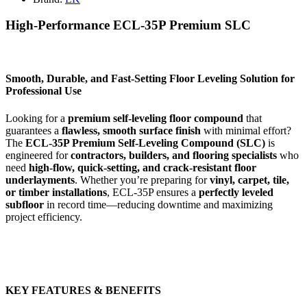
High-Performance ECL-35P Premium SLC
Smooth, Durable, and Fast-Setting Floor Leveling Solution for
Professional Use
Looking for a
premium self-leveling floor compound
that
guarantees a
flawless, smooth surface finish
with minimal effort?
The
ECL-35P Premium Self-Leveling Compound (SLC)
is
engineered for
contractors, builders, and flooring specialists
who
need
high-flow, quick-setting, and crack-resistant floor
underlayments
. Whether you’re preparing for
vinyl, carpet, tile,
or timber installations
, ECL-35P ensures a
perfectly leveled
subfloor
in record time—reducing downtime and maximizing
project efficiency.
KEY FEATURES & BENEFITS