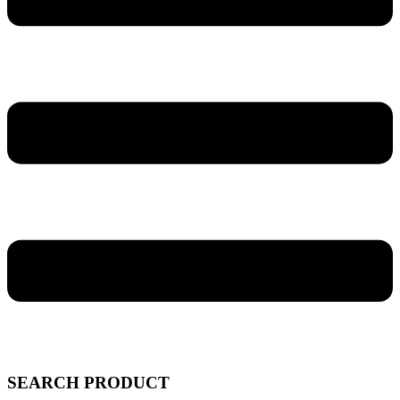
SEARCH PRODUCT