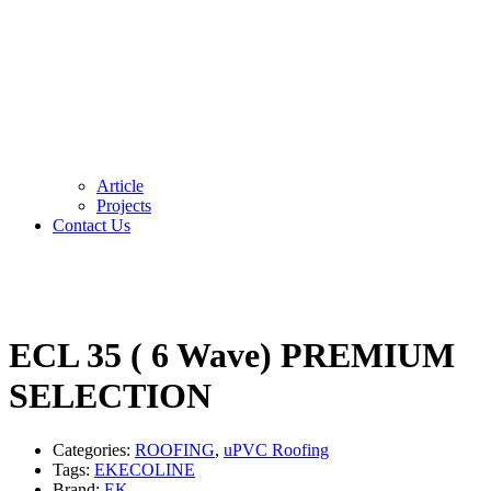
Article
Projects
Contact Us
ECL 35 ( 6 Wave) PREMIUM
SELECTION
Categories:
ROOFING
,
uPVC Roofing
Tags:
EKECOLINE
Brand:
EK