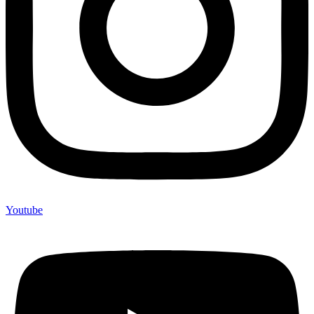
Youtube