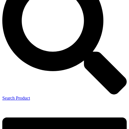
Search Product