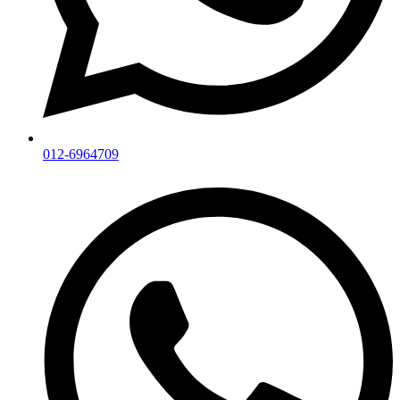
012-6964709