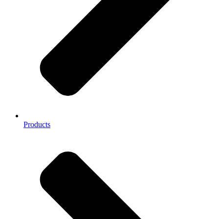
Products