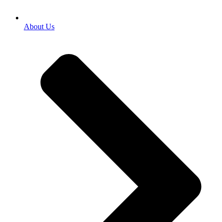
About Us