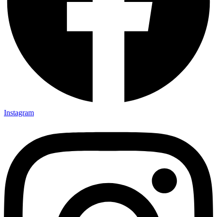
Instagram