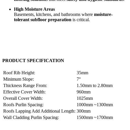
High Moisture Areas
Basements, kitchens, and bathrooms where
moisture-
tolerant subfloor preparation
is critical.
PRODUCT SPECIFICATION
Roof Rib Height:
35mm
Minimum Slope:
7°
Thickness Range From:
1.50mm to 2.80mm
Effective Cover Width:
960mm
Overall Cover Width:
1025mm
Roofs Purlin Spacing:
1000mm ~1300mm
Roofs Lapping Add Additional Length:
300mm
Wall Cladding Purlin Spacing:
1500mm ~1700mm