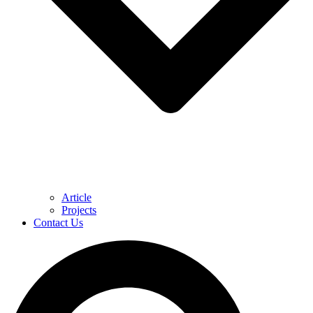
Article
Projects
Contact Us