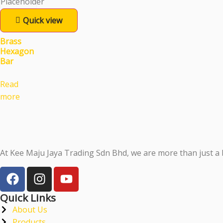
Quick view
Brass
Hexagon
Bar
Read
more
At Kee Maju Jaya Trading Sdn Bhd, we are more than just a 
Quick Links
About Us
Products