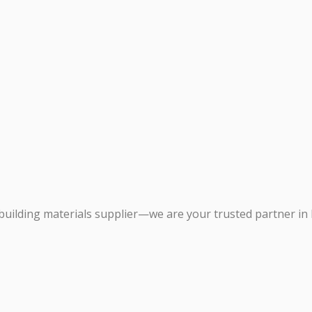
building materials supplier—we are your trusted partner in 