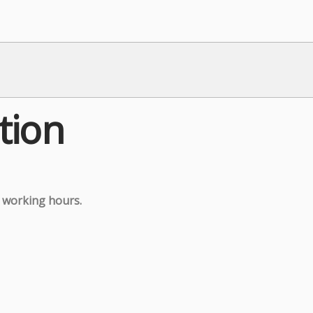
tion
g working hours.