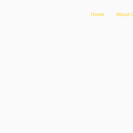
Home
About 