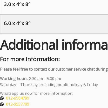
3.0 x 4′ x 8′
6.0 x 4′ x 8′
Additional informa
For more information:
Please feel free to contact our customer service chat durin
Working hours:
8.30 am – 5.00 pm
Saturday – Thursday, excluding public holiday & Friday
Whatsapp us now for more information:
012-6964709
012-9557709