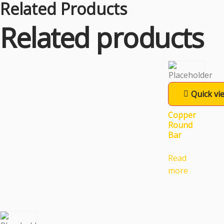
Related Products
Related products
Quick vi
Copper
Round
Bar
Read
more