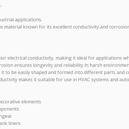
.
strial applications.
 material known for its excellent conductivity and corrosion r
 electrical conductivity, making it ideal for applications wh
rosion ensures longevity and reliability in harsh environmen
 it to be easily shaped and formed into different parts and
uctivity makes it suitable for use in HVAC systems and autom
decorative elements
omponents
chgear
ank liners