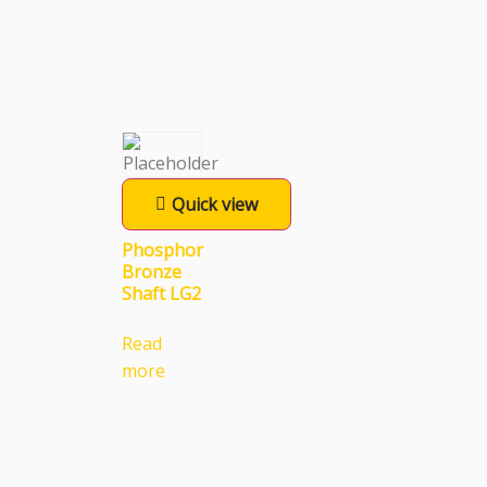
Quick view
Phosphor
Bronze
Shaft LG2
Read
more