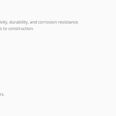
vity, durability, and corrosion resistance.
s to construction.
rs.