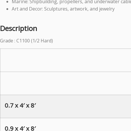
Marine: Shipbuilding, propellers, and underwater cabl
Art and Decor: Sculptures, artwork, and jewelry
Description
Grade : C1100 (1/2 Hard)
0.7 x 4′ x 8′
0.9 x 4′ x 8′