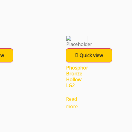
ew
Quick view
Phosphor
Bronze
Hollow
LG2
Read
more