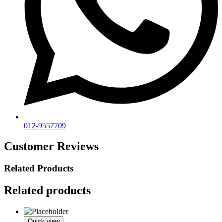
012-9557709
Customer Reviews
Related Products
Related products
Quick view