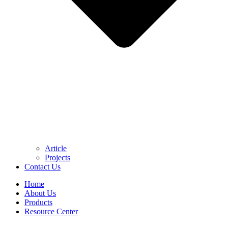
Article
Projects
Contact Us
Home
About Us
Products
Resource Center