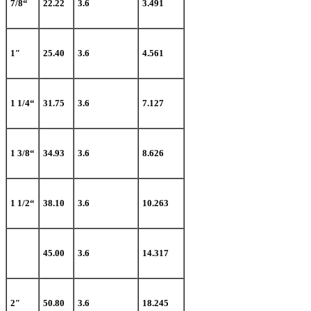
7/8“
22.22
3.6
3.491
1″
25.40
3.6
4.561
1 1/4“
31.75
3.6
7.127
1 3/8“
34.93
3.6
8.626
1 1/2“
38.10
3.6
10.263
45.00
3.6
14.317
2″
50.80
3.6
18.245