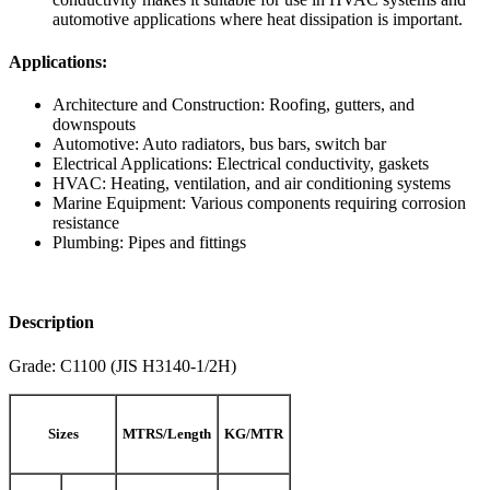
automotive applications where heat dissipation is important.
Applications:
Architecture and Construction: Roofing, gutters, and
downspouts
Automotive: Auto radiators, bus bars, switch bar
Electrical Applications: Electrical conductivity, gaskets
HVAC: Heating, ventilation, and air conditioning systems
Marine Equipment: Various components requiring corrosion
resistance
Plumbing: Pipes and fittings
Description
Grade: C1100 (JIS H3140-1/2H)
Sizes
MTRS/Length
KG/MTR