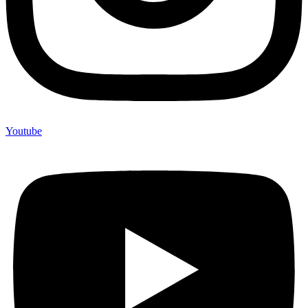
Youtube