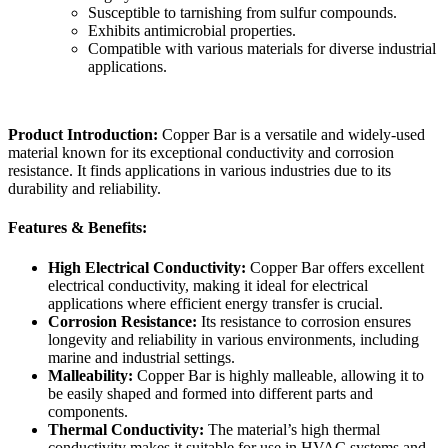
Susceptible to tarnishing from sulfur compounds.
Exhibits antimicrobial properties.
Compatible with various materials for diverse industrial
applications.
Product Introduction:
Copper Bar is a versatile and widely-used
material known for its exceptional conductivity and corrosion
resistance. It finds applications in various industries due to its
durability and reliability.
Features &
Benefits:
High Electrical Conductivity:
Copper Bar offers excellent
electrical conductivity, making it ideal for electrical
applications where efficient energy transfer is crucial.
Corrosion Resistance:
Its resistance to corrosion ensures
longevity and reliability in various environments, including
marine and industrial settings.
Malleability:
Copper Bar is highly malleable, allowing it to
be easily shaped and formed into different parts and
components.
Thermal Conductivity:
The material’s high thermal
conductivity makes it suitable for use in HVAC systems and