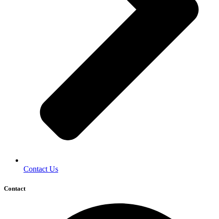
Contact Us
Contact