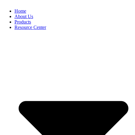
Home
About Us
Products
Resource Center