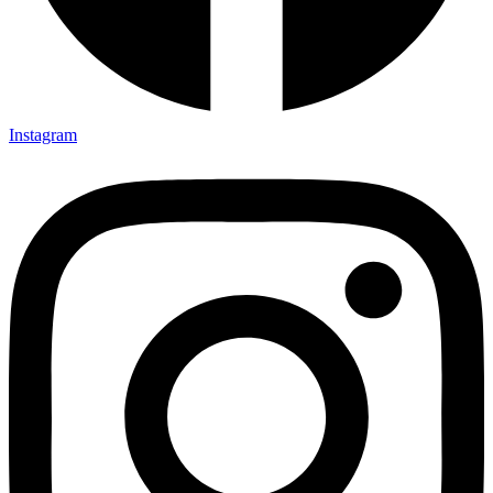
Instagram