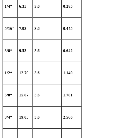
1/4“
6.35
3.6
0.285
5/16“
7.93
3.6
0.445
3/8“
9.53
3.6
0.642
1/2“
12.70
3.6
1.140
5/8“
15.87
3.6
1.781
3/4“
19.05
3.6
2.566