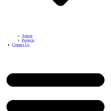
Article
Projects
Contact Us