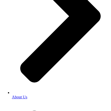
About Us