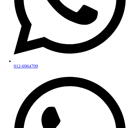
012-6964709