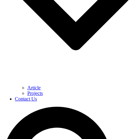
Article
Projects
Contact Us