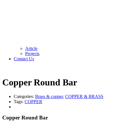
Article
Projects
Contact Us
Copper Round Bar
Categories:
Brass & copper
,
COPPER & BRASS
Tags:
COPPER
Copper Round Bar