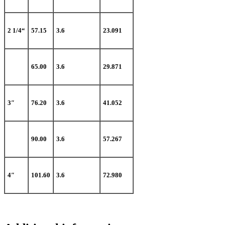
2 1/4“
57.15
3.6
23.091
65.00
3.6
29.871
3″
76.20
3.6
41.052
90.00
3.6
57.267
4″
101.60
3.6
72.980