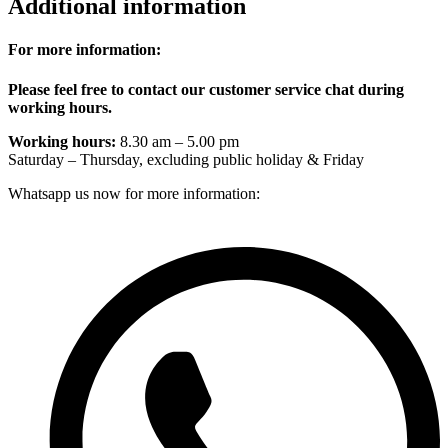
Additional information
For more information:
Please feel free to contact our customer service chat during
working hours.
Working hours:
8.30 am – 5.00 pm
Saturday – Thursday, excluding public holiday & Friday
Whatsapp us now for more information: