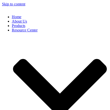
Skip to content
Home
About Us
Products
Resource Center