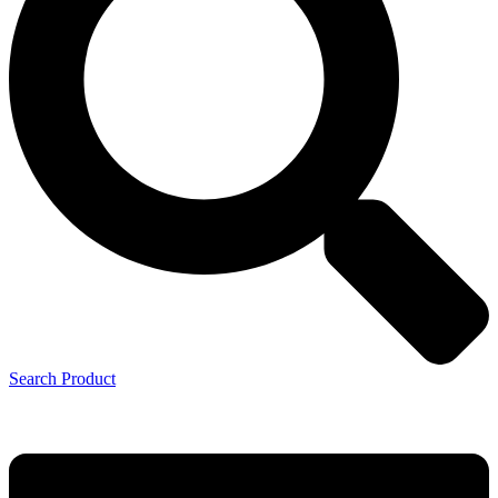
Search Product