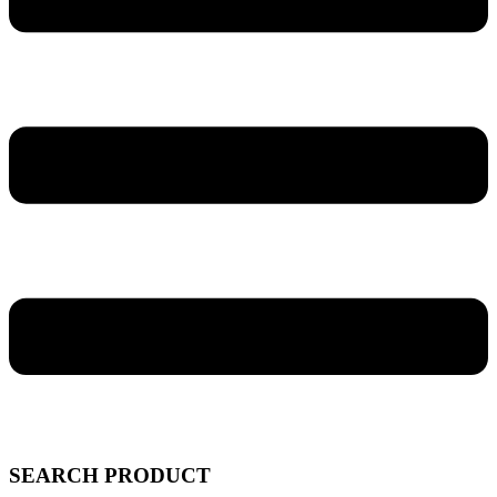
SEARCH PRODUCT