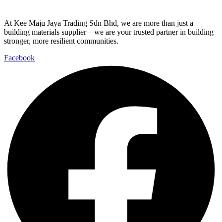
At Kee Maju Jaya Trading Sdn Bhd, we are more than just a
building materials supplier—we are your trusted partner in building
stronger, more resilient communities.
Facebook