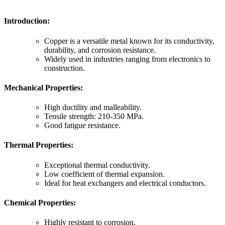
Introduction:
Copper is a versatile metal known for its conductivity,
durability, and corrosion resistance.
Widely used in industries ranging from electronics to
construction.
Mechanical Properties:
High ductility and malleability.
Tensile strength: 210-350 MPa.
Good fatigue resistance.
Thermal Properties:
Exceptional thermal conductivity.
Low coefficient of thermal expansion.
Ideal for heat exchangers and electrical conductors.
Chemical Properties:
Highly resistant to corrosion.