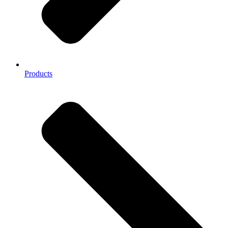
Products