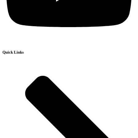
Quick Links