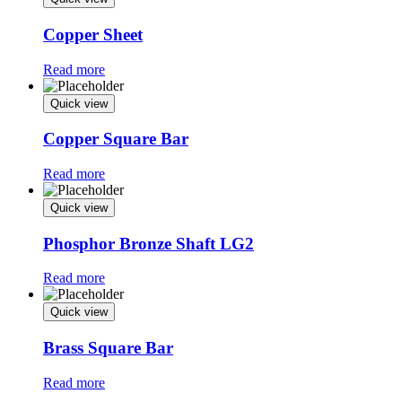
Copper Sheet
Read more
Quick view
Copper Square Bar
Read more
Quick view
Phosphor Bronze Shaft LG2
Read more
Quick view
Brass Square Bar
Read more