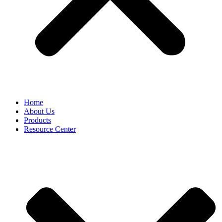
Home
About Us
Products
Resource Center