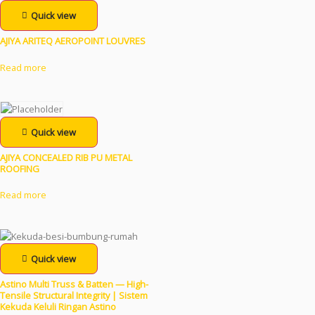
Quick view
AJIYA ARITEQ AEROPOINT LOUVRES
Read more
Quick view
AJIYA CONCEALED RIB PU METAL
ROOFING
Read more
Quick view
Astino Multi Truss & Batten — High-
Tensile Structural Integrity | Sistem
Kekuda Keluli Ringan Astino