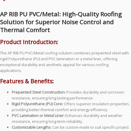
AP RIB PU PVC/Metal: High-Quality Roofing
Solution for Superior Noise Control and
Thermal Comfort
Product Introduction:
The AP RIB PU PVC/Metal roofing solution combines prepainted steel with
rigid Polyurethane (PU) and PVC lamination or a metal liner, offering
exceptional durability and aesthetic appeal for various roofing
applications.
Features & Benefits:
Prepainted Steel Construction:
Provides durability and corrosion
resistance, ensuring long-lasting performance.
Rigid Polyurethane (PU) Core:
Offers superior insulation properties,
providing better thermal comfort and energy efficiency.
PVC Lamination or Metal Liner:
Enhances durability and weather
resistance, ensuring long-term reliability.
Customizable Lengths:
Can be custom-made to suit specific project