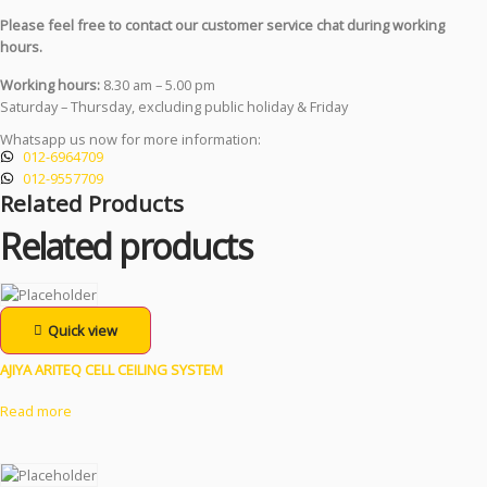
Please feel free to contact our customer service chat during working
hours.
Working hours:
8.30 am – 5.00 pm
Saturday – Thursday, excluding public holiday & Friday
Whatsapp us now for more information:
012-6964709
012-9557709
Related Products
Related products
Quick view
AJIYA ARITEQ CELL CEILING SYSTEM
Read more