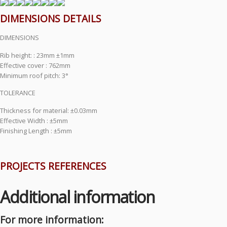
DIMENSIONS DETAILS
DIMENSIONS
Rib height: : 23mm ±1mm
Effective cover : 762mm
Minimum roof pitch: 3°
TOLERANCE
Thickness for material: ±0.03mm
Effective Width : ±5mm
Finishing Length : ±5mm
PROJECTS REFERENCES
Additional information
For more information: