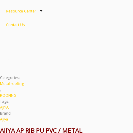
Resource Center
Contact Us
AJIYA AP RIB PU METAL
ROOFING
Categories:
Metal roofing
,
ROOFING
Tags:
AJIYA
Brand:
Ajiya
AJIYA AP RIB PU PVC / METAL