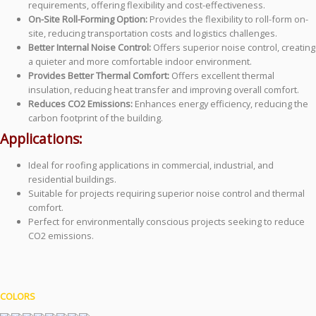
requirements, offering flexibility and cost-effectiveness.
On-Site Roll-Forming Option:
Provides the flexibility to roll-form on-
site, reducing transportation costs and logistics challenges.
Better Internal Noise Control:
Offers superior noise control, creating
a quieter and more comfortable indoor environment.
Provides Better Thermal Comfort:
Offers excellent thermal
insulation, reducing heat transfer and improving overall comfort.
Reduces CO2 Emissions:
Enhances energy efficiency, reducing the
carbon footprint of the building.
Applications:
Ideal for roofing applications in commercial, industrial, and
residential buildings.
Suitable for projects requiring superior noise control and thermal
comfort.
Perfect for environmentally conscious projects seeking to reduce
CO2 emissions.
COLORS