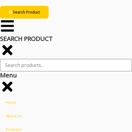
Search Product
SEARCH PRODUCT
Menu
Home
About Us
Products