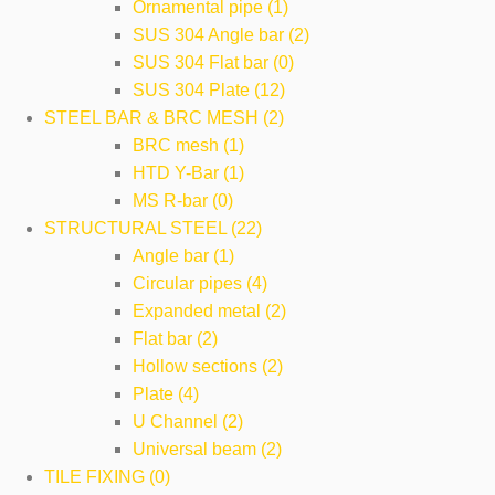
Ornamental pipe (1)
SUS 304 Angle bar (2)
SUS 304 Flat bar (0)
SUS 304 Plate (12)
STEEL BAR & BRC MESH (2)
BRC mesh (1)
HTD Y-Bar (1)
MS R-bar (0)
STRUCTURAL STEEL (22)
Angle bar (1)
Circular pipes (4)
Expanded metal (2)
Flat bar (2)
Hollow sections (2)
Plate (4)
U Channel (2)
Universal beam (2)
TILE FIXING (0)