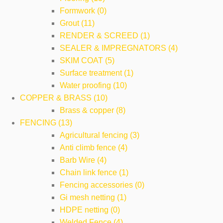
Formwork (0)
Grout (11)
RENDER & SCREED (1)
SEALER & IMPREGNATORS (4)
SKIM COAT (5)
Surface treatment (1)
Water proofing (10)
COPPER & BRASS (10)
Brass & copper (8)
FENCING (13)
Agricultural fencing (3)
Anti climb fence (4)
Barb Wire (4)
Chain link fence (1)
Fencing accessories (0)
Gi mesh netting (1)
HDPE netting (0)
Welded Fence (4)