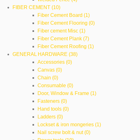
FIBER CEMENT (10)
Fiber Cement Board (1)
Fiber Cement Flooring (0)
Fiber cement Misc (1)
Fiber Cement Plank (7)
Fiber Cement Roofing (1)
GENERAL HARDWARE (38)
Accessories (0)
Canvas (0)
Chain (0)
Consumable (0)
Door, Window & Frame (1)
Fasteners (0)
Hand tools (0)
Ladders (0)
Lockset & iron mongeries (1)
Nail screw bolt & nut (0)