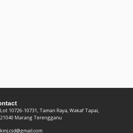
ontact
Lot 10726-10731, Taman Raya, Wakaf Tapai,
21040 Marang Terengganu
kmj.csd@gmail.com