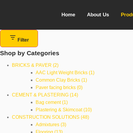
Home
About Us
Prod
Filter
Shop by Categories
BRICKS & PAVER (2)
AAC Light Weight Bricks (1)
Common Clay Bricks (1)
Paver facing bricks (0)
CEMENT & PLASTERING (14)
Bag cement (1)
Plastering & Skimcoat (10)
CONSTRUCTION SOLUTIONS (48)
Admixtures (3)
Flooring (13)