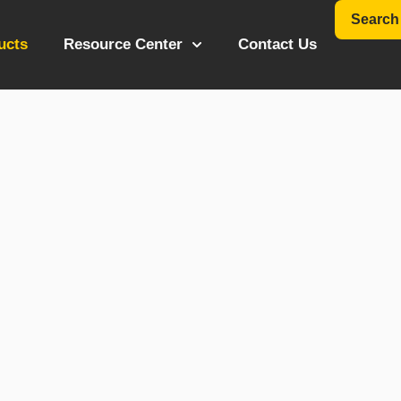
Search
ucts
Resource Center
Contact Us