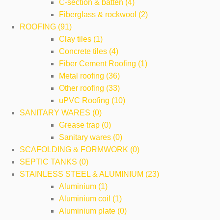
C-section & batten (4)
Fiberglass & rockwool (2)
ROOFING (91)
Clay tiles (1)
Concrete tiles (4)
Fiber Cement Roofing (1)
Metal roofing (36)
Other roofing (33)
uPVC Roofing (10)
SANITARY WARES (0)
Grease trap (0)
Sanitary wares (0)
SCAFOLDING & FORMWORK (0)
SEPTIC TANKS (0)
STAINLESS STEEL & ALUMINIUM (23)
Aluminium (1)
Aluminium coil (1)
Aluminium plate (0)