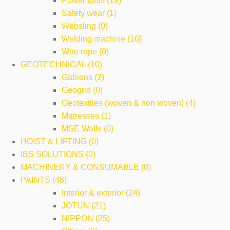
Power tools (19)
Safety wear (1)
Websling (0)
Welding machine (16)
Wire rope (0)
GEOTECHNICAL (10)
Gabions (2)
Geogrid (0)
Geotextiles (woven & non woven) (4)
Matresses (1)
MSE Walls (0)
HOIST & LIFTING (0)
IBS SOLUTIONS (0)
MACHINERY & CONSUMABLE (0)
PAINTS (48)
Interior & exterior (24)
JOTUN (21)
NIPPON (25)