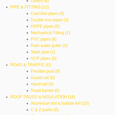
Others (6)
PIPE & FITTING (12)
Cast iron pipes (0)
Ductile iron pipes (3)
HDPE pipes (0)
Mechanical Fitting (1)
PVC pipes (6)
Rain water gutter (0)
Steel pipe (1)
VCP pipes (0)
ROAD & TRAFFIC (0)
Flexible post (0)
Guard rail (0)
Hand rail (0)
Road barrier (0)
ROOF TRUSS & INSULATION (16)
Aluminium foil & bubble foil (10)
C & Z purlin (0)