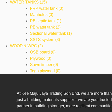
WATER TANKS (15)
FRP water tank (0)
Manholes (0)
PE septic tank (1)
PE water tank (2)
Sectional water tank (1)
SSTS system (3)
WOOD & WPC (2)
OSB board (0)
Plywood (0)
Sawn timber (0)
Tego plywood (0)
At Kee Maju Jaya Trading Sdn Bhd, we are more than
just a building materials supplier—we are your trusted
partner in building stronger, more resilient communitie