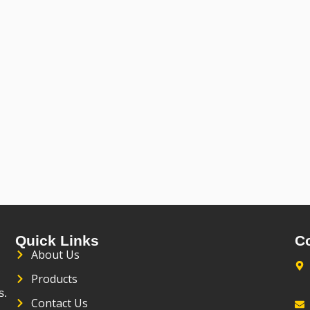
Quick Links
C
About Us
Products
s.
Contact Us