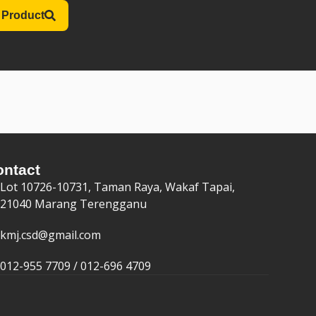
 Product
ontact
Lot 10726-10731, Taman Raya, Wakaf Tapai,
21040 Marang Terengganu
kmj.csd@gmail.com
012-955 7709 / 012-696 4709