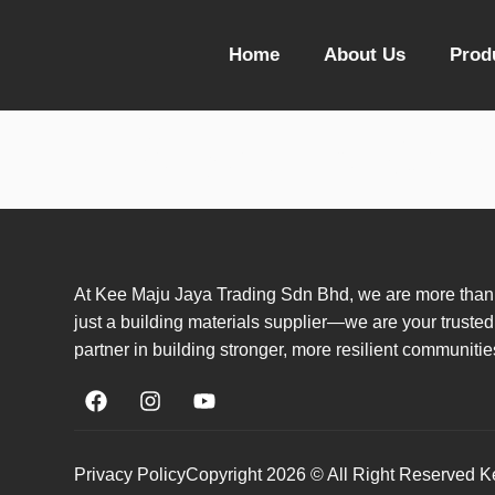
Home
About Us
Prod
Resource Cen
At Kee Maju Jaya Trading Sdn Bhd, we are more than
just a building materials supplier—we are your trusted
partner in building stronger, more resilient communitie
Privacy Policy
Copyright 2026 © All Right Reserved 