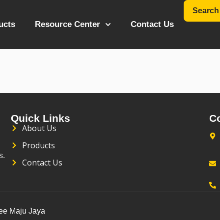
Search
ucts
Resource Center
Contact Us
ter
Quick Links
C
About Us
Products
s.
Contact Us
Kee Maju Jaya