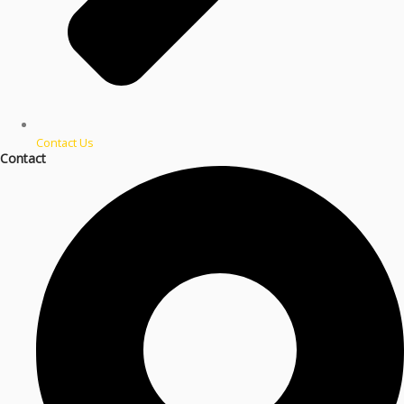
Contact Us
Contact