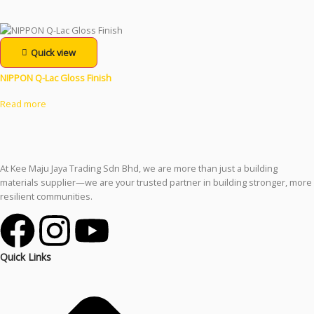
Quick view
NIPPON Q-Lac Gloss Finish
Read more
At Kee Maju Jaya Trading Sdn Bhd, we are more than just a building
materials supplier—we are your trusted partner in building stronger, more
resilient communities.
Quick Links