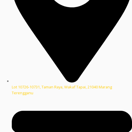
Lot 10726-10731, Taman Raya, Wakaf Tapai, 21040 Marang
Terengganu