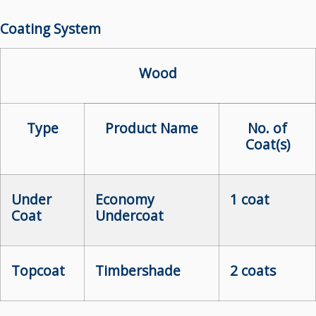
Coating System
Wood
Type
Product Name
No. of
Coat(s)
Under
Economy
1 coat
Coat
Undercoat
Topcoat
Timbershade
2 coats