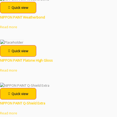
Quick view
NIPPON PAINT Weatherbond
Read more
Quick view
NIPPON PAINT Platone High Gloss
Read more
Quick view
NIPPON PAINT Q-Shield Extra
Read more