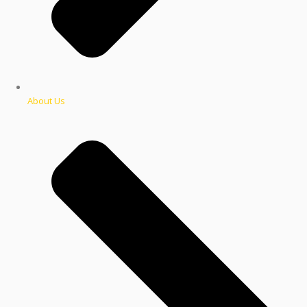
About Us