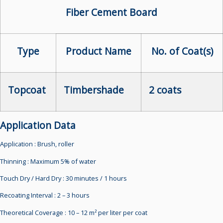
Fiber Cement Board
Type
Product Name
No. of Coat(s)
Topcoat
Timbershade
2 coats
Application Data
Application :
Brush, roller
Thinning :
Maximum 5% of water
Touch Dry / Hard Dry :
30 minutes / 1 hours
Recoating Interval :
2 – 3 hours
Theoretical Coverage :
10 – 12 m² per liter per coat