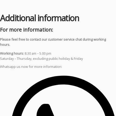
Additional information
For more information:
Please feel free to contact our customer service chat during working
hours.
Working hours:
8.30 am – 5.00 pm
Saturday – Thursday, excluding public holiday & Friday
Whatsapp us now for more information: