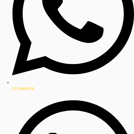
012-6964709