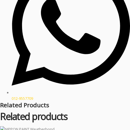
012-9557709
Related Products
Related products