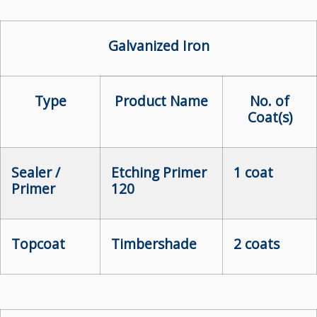
Galvanized Iron
Type
Product Name
No. of
Coat(s)
Sealer /
Etching Primer
1 coat
Primer
120
Topcoat
Timbershade
2 coats