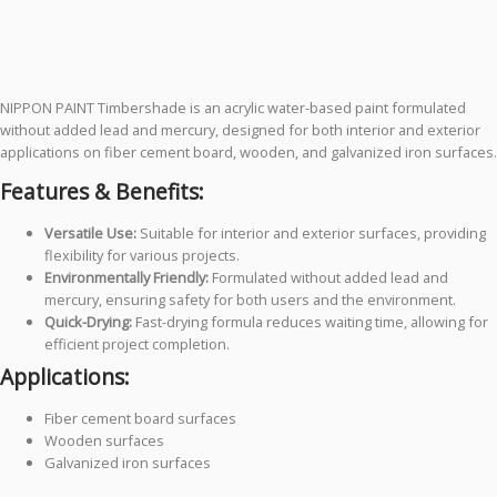
NIPPON PAINT Timbershade is an acrylic water-based paint formulated
without added lead and mercury, designed for both interior and exterior
applications on fiber cement board, wooden, and galvanized iron surfaces.
Features & Benefits:
Versatile Use:
Suitable for interior and exterior surfaces, providing
flexibility for various projects.
Environmentally Friendly:
Formulated without added lead and
mercury, ensuring safety for both users and the environment.
Quick-Drying:
Fast-drying formula reduces waiting time, allowing for
efficient project completion.
Applications:
Fiber cement board surfaces
Wooden surfaces
Galvanized iron surfaces