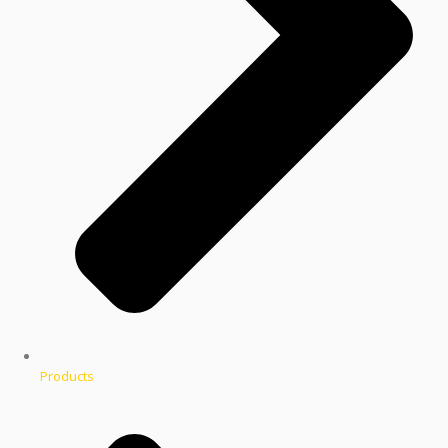
Products