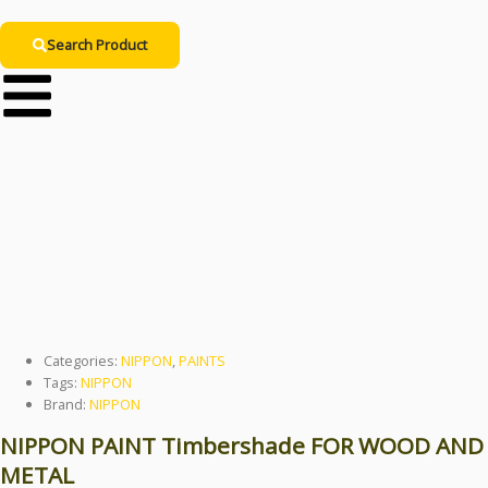
Search Product
NIPPON PAINT
Timbershade
Categories:
NIPPON
,
PAINTS
Tags:
NIPPON
Brand:
NIPPON
NIPPON PAINT Timbershade FOR WOOD AND
METAL