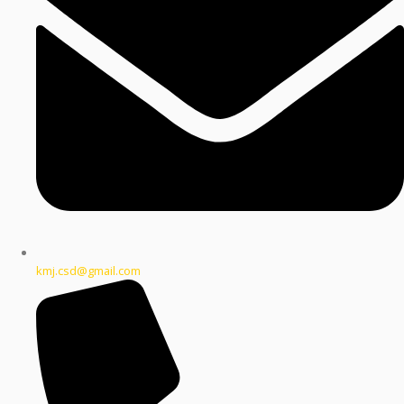
kmj.csd@gmail.com