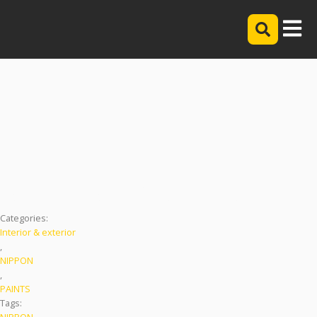
NIPPON PAINT 3IN1
Categories:
Interior & exterior
,
NIPPON
,
PAINTS
Tags:
NIPPON