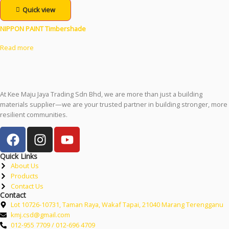
Quick view
NIPPON PAINT Timbershade
Read more
At Kee Maju Jaya Trading Sdn Bhd, we are more than just a building
materials supplier—we are your trusted partner in building stronger, more
resilient communities.
Quick Links
About Us
Products
Contact Us
Contact
Lot 10726-10731, Taman Raya, Wakaf Tapai, 21040 Marang Terengganu
kmj.csd@gmail.com
012-955 7709 / 012-696 4709