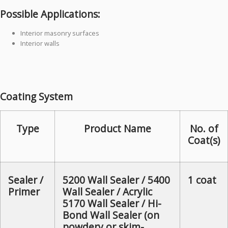
Possible Applications:
Interior masonry surfaces
Interior walls
Coating System
Type
Product Name
No. of
Coat(s)
Sealer /
5200 Wall Sealer / 5400
1 coat
Primer
Wall Sealer / Acrylic
5170 Wall Sealer / Hi-
Bond Wall Sealer (on
powdery or skim-