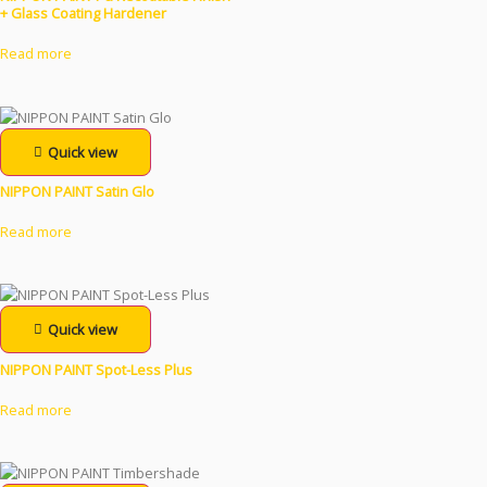
+ Glass Coating Hardener
Read more
Quick view
NIPPON PAINT Satin Glo
Read more
Quick view
NIPPON PAINT Spot-Less Plus
Read more