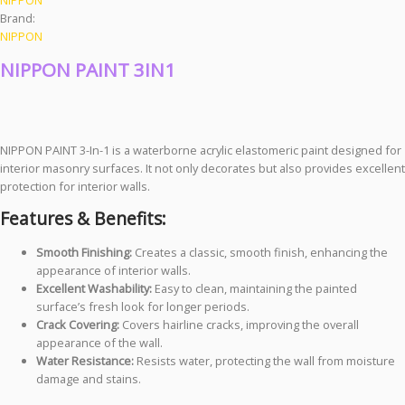
Brand:
NIPPON
NIPPON PAINT 3IN1
NIPPON PAINT 3-In-1 is a waterborne acrylic elastomeric paint designed for
interior masonry surfaces. It not only decorates but also provides excellent
protection for interior walls.
Features & Benefits:
Smooth Finishing:
Creates a classic, smooth finish, enhancing the
appearance of interior walls.
Excellent Washability:
Easy to clean, maintaining the painted
surface’s fresh look for longer periods.
Crack Covering:
Covers hairline cracks, improving the overall
appearance of the wall.
Water Resistance:
Resists water, protecting the wall from moisture
damage and stains.