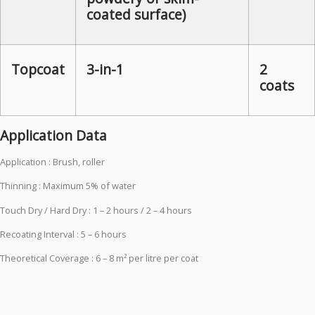
coated surface)
Topcoat
3-in-1
2
coats
Application Data
Application : Brush, roller
Thinning : Maximum 5% of water
Touch Dry / Hard Dry : 1 – 2 hours / 2 – 4 hours
Recoating Interval : 5 – 6 hours
Theoretical Coverage : 6 – 8 m² per litre per coat