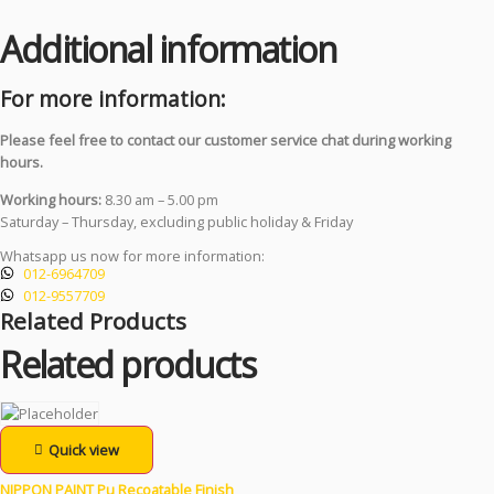
Additional information
For more information:
Please feel free to contact our customer service chat during working
hours.
Working hours:
8.30 am – 5.00 pm
Saturday – Thursday, excluding public holiday & Friday
Whatsapp us now for more information:
012-6964709
012-9557709
Related Products
Related products
Quick view
NIPPON PAINT Pu Recoatable Finish