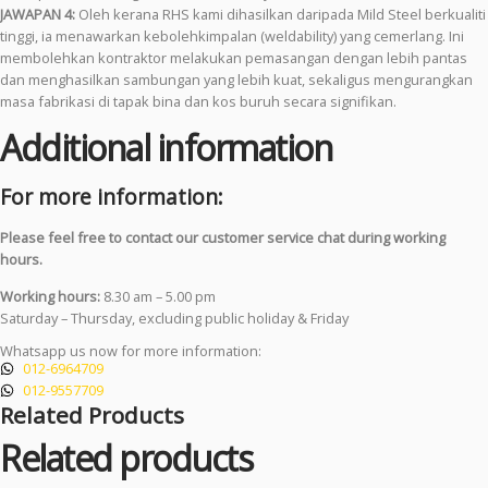
JAWAPAN 4:
Oleh kerana RHS kami dihasilkan daripada Mild Steel berkualiti
tinggi, ia menawarkan kebolehkimpalan (weldability) yang cemerlang. Ini
membolehkan kontraktor melakukan pemasangan dengan lebih pantas
dan menghasilkan sambungan yang lebih kuat, sekaligus mengurangkan
masa fabrikasi di tapak bina dan kos buruh secara signifikan.
Additional information
For more information:
Please feel free to contact our customer service chat during working
hours.
Working hours:
8.30 am – 5.00 pm
Saturday – Thursday, excluding public holiday & Friday
Whatsapp us now for more information:
012-6964709
012-9557709
Related Products
Related products