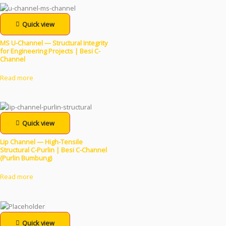
Quick view
MS U-Channel — Structural Integrity
for Engineering Projects | Besi C-
Channel
Read more
Quick view
Lip Channel — High-Tensile
Structural C-Purlin | Besi C-Channel
(Purlin Bumbung)
Read more
Quick view