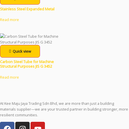
Stainless Steel Expanded Metal
Read more
Quick view
Carbon Steel Tube for Machine
Structural Purposes JIS G 3452
Read more
At Kee Maju Jaya Trading Sdn Bhd, we are more than just a building
materials supplier—we are your trusted partner in building stronger, more
resilient communities.