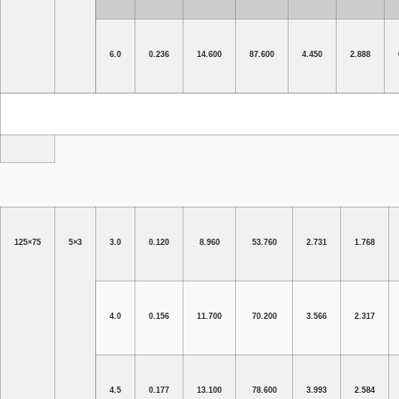
6.0
0.236
14.600
87.600
4.450
2.888
125×75
5×3
3.0
0.120
8.960
53.760
2.731
1.768
4.0
0.156
11.700
70.200
3.566
2.317
4.5
0.177
13.100
78.600
3.993
2.584