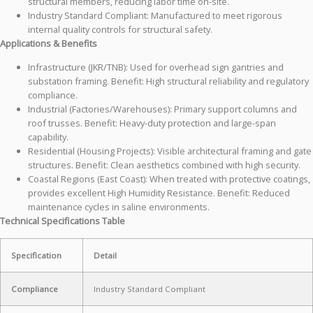
structural members, reducing labor time on-site.
Industry Standard Compliant: Manufactured to meet rigorous
internal quality controls for structural safety.
Applications & Benefits
Infrastructure (JKR/TNB): Used for overhead sign gantries and
substation framing. Benefit: High structural reliability and regulatory
compliance.
Industrial (Factories/Warehouses): Primary support columns and
roof trusses. Benefit: Heavy-duty protection and large-span
capability.
Residential (Housing Projects): Visible architectural framing and gate
structures. Benefit: Clean aesthetics combined with high security.
Coastal Regions (East Coast): When treated with protective coatings,
provides excellent High Humidity Resistance. Benefit: Reduced
maintenance cycles in saline environments.
Technical Specifications Table
Specification
Detail
Compliance
Industry Standard Compliant