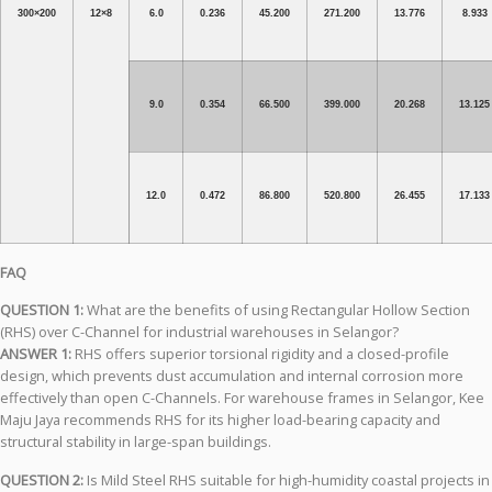
300×200
12×8
6.0
0.236
45.200
271.200
13.776
8.933
9.0
0.354
66.500
399.000
20.268
13.125
12.0
0.472
86.800
520.800
26.455
17.133
FAQ
QUESTION 1:
What are the benefits of using Rectangular Hollow Section
(RHS) over C-Channel for industrial warehouses in Selangor?
ANSWER 1:
RHS offers superior torsional rigidity and a closed-profile
design, which prevents dust accumulation and internal corrosion more
effectively than open C-Channels. For warehouse frames in Selangor, Kee
Maju Jaya recommends RHS for its higher load-bearing capacity and
structural stability in large-span buildings.
QUESTION 2:
Is Mild Steel RHS suitable for high-humidity coastal projects in