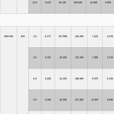
12.0
0.472
49.100
294.600
14.965
9.693
200×150
8×6
4.5
0.177
23.7000
142.200
7.223
4.676
5.0
0.197
26.200
157.200
7.985
5.170
6.0
0.236
31.100
186.600
9.479
6.143
9.0
0.354
45.300
271.800
13.807
8.940