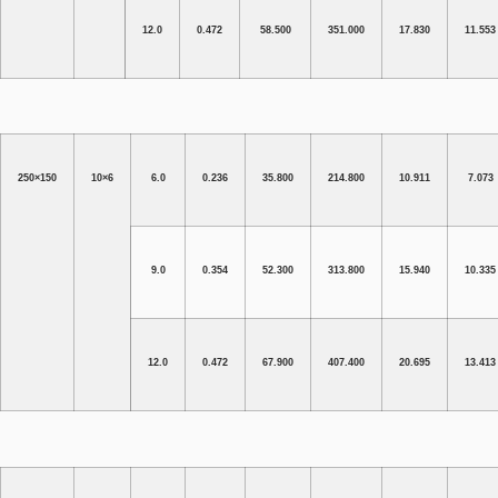
12.0
0.472
58.500
351.000
17.830
11.553
250×150
10×6
6.0
0.236
35.800
214.800
10.911
7.073
9.0
0.354
52.300
313.800
15.940
10.335
12.0
0.472
67.900
407.400
20.695
13.413