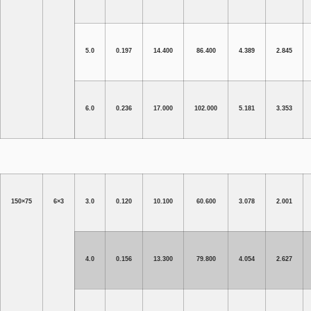
5.0
0.197
14.400
86.400
4.389
2.845
6.0
0.236
17.000
102.000
5.181
3.353
150×75
6×3
3.0
0.120
10.100
60.600
3.078
2.001
4.0
0.156
13.300
79.800
4.054
2.627