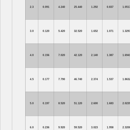
2.3
0.091
4.240
25.440
1.292
0.837
1.051
3.0
0.120
5.420
32.520
1.652
1.071
1.329
4.0
0.156
7.020
42.120
2.140
1.387
1.694
4.5
0.177
7.790
46.740
2.374
1.537
1.863
5.0
0.197
8.520
51.120
2.600
1.683
2.023
6.0
0.236
9.920
59.520
3.023
1.958
2.320