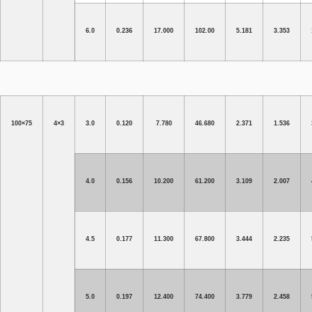
6.0
0.236
17.000
102.00
5.181
3.353
100×75
4×3
3.0
0.120
7.780
46.680
2.371
1.536
4.0
0.156
10.200
61.200
3.109
2.007
4.5
0.177
11.300
67.800
3.444
2.235
5.0
0.197
12.400
74.400
3.779
2.458