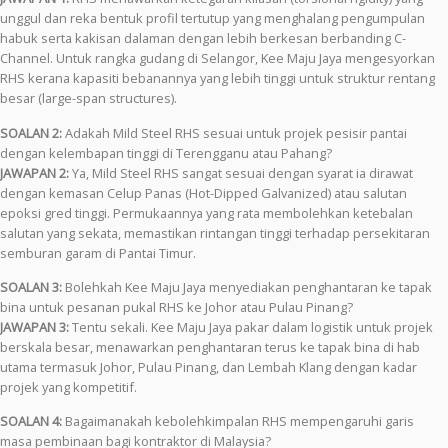
unggul dan reka bentuk profil tertutup yang menghalang pengumpulan
habuk serta kakisan dalaman dengan lebih berkesan berbanding C-
Channel. Untuk rangka gudang di Selangor, Kee Maju Jaya mengesyorkan
RHS kerana kapasiti bebanannya yang lebih tinggi untuk struktur rentang
besar (large-span structures).
SOALAN 2:
Adakah Mild Steel RHS sesuai untuk projek pesisir pantai
dengan kelembapan tinggi di Terengganu atau Pahang?
JAWAPAN 2:
Ya, Mild Steel RHS sangat sesuai dengan syarat ia dirawat
dengan kemasan Celup Panas (Hot-Dipped Galvanized) atau salutan
epoksi gred tinggi. Permukaannya yang rata membolehkan ketebalan
salutan yang sekata, memastikan rintangan tinggi terhadap persekitaran
semburan garam di Pantai Timur.
SOALAN 3:
Bolehkah Kee Maju Jaya menyediakan penghantaran ke tapak
bina untuk pesanan pukal RHS ke Johor atau Pulau Pinang?
JAWAPAN 3:
Tentu sekali. Kee Maju Jaya pakar dalam logistik untuk projek
berskala besar, menawarkan penghantaran terus ke tapak bina di hab
utama termasuk Johor, Pulau Pinang, dan Lembah Klang dengan kadar
projek yang kompetitif.
SOALAN 4:
Bagaimanakah kebolehkimpalan RHS mempengaruhi garis
masa pembinaan bagi kontraktor di Malaysia?