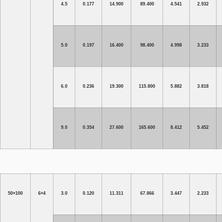
4.5
0.177
14.900
89.400
4.541
2.932
5.0
0.197
16.400
98.400
4.998
3.233
6.0
0.236
19.300
115.800
5.882
3.818
9.0
0.354
27.600
165.600
8.412
5.452
50×100
6×4
3.0
0.120
11.311
67.866
3.447
2.233