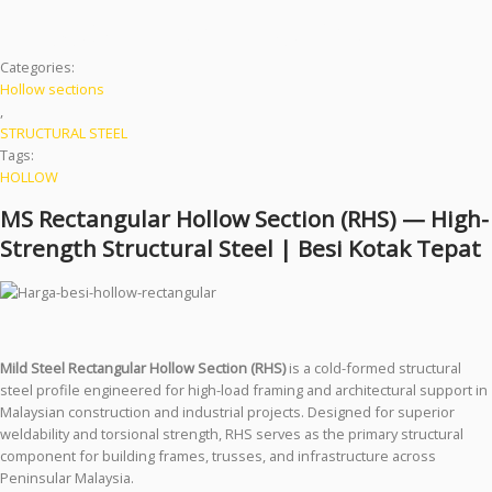
| Besi Kotak Tepat
Categories:
Hollow sections
,
STRUCTURAL STEEL
Tags:
HOLLOW
MS Rectangular Hollow Section (RHS) — High-
Strength Structural Steel | Besi Kotak Tepat
Mild Steel Rectangular Hollow Section (RHS)
is a cold-formed structural
steel profile engineered for high-load framing and architectural support in
Malaysian construction and industrial projects. Designed for superior
weldability and torsional strength, RHS serves as the primary structural
component for building frames, trusses, and infrastructure across
Peninsular Malaysia.