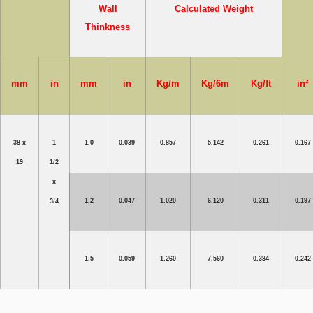
Wall
Calculated Weight
Thinkness
mm
in
mm
in
Kg/m
Kg/6m
Kg/ft
in²
38 x
1
1.0
0.039
0.857
5.142
0.261
0.167
19
1/2
x
1.2
0.047
1.020
6.120
0.311
0.197
3/4
1.5
0.059
1.260
7.560
0.384
0.242