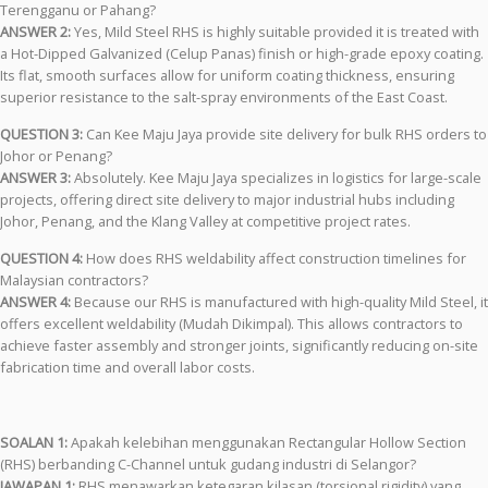
Terengganu or Pahang?
ANSWER 2:
Yes, Mild Steel RHS is highly suitable provided it is treated with
a Hot-Dipped Galvanized (Celup Panas) finish or high-grade epoxy coating.
Its flat, smooth surfaces allow for uniform coating thickness, ensuring
superior resistance to the salt-spray environments of the East Coast.
QUESTION 3:
Can Kee Maju Jaya provide site delivery for bulk RHS orders to
Johor or Penang?
ANSWER 3:
Absolutely. Kee Maju Jaya specializes in logistics for large-scale
projects, offering direct site delivery to major industrial hubs including
Johor, Penang, and the Klang Valley at competitive project rates.
QUESTION 4:
How does RHS weldability affect construction timelines for
Malaysian contractors?
ANSWER 4:
Because our RHS is manufactured with high-quality Mild Steel, it
offers excellent weldability (Mudah Dikimpal). This allows contractors to
achieve faster assembly and stronger joints, significantly reducing on-site
fabrication time and overall labor costs.
SOALAN 1:
Apakah kelebihan menggunakan Rectangular Hollow Section
(RHS) berbanding C-Channel untuk gudang industri di Selangor?
JAWAPAN 1:
RHS menawarkan ketegaran kilasan (torsional rigidity) yang