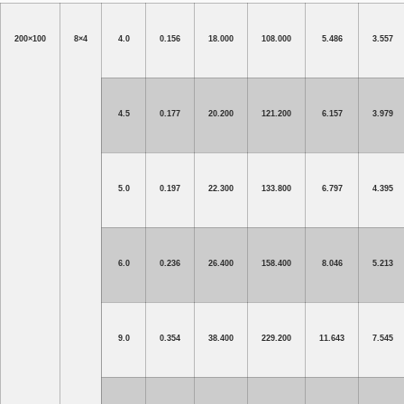
200×100
8×4
4.0
0.156
18.000
108.000
5.486
3.557
4.5
0.177
20.200
121.200
6.157
3.979
5.0
0.197
22.300
133.800
6.797
4.395
6.0
0.236
26.400
158.400
8.046
5.213
9.0
0.354
38.400
229.200
11.643
7.545