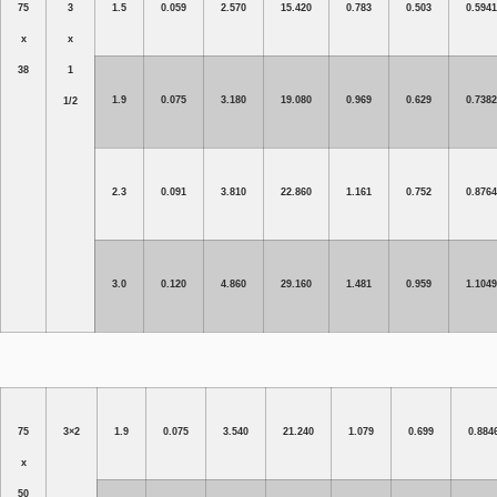
75
3
1.5
0.059
2.570
15.420
0.783
0.503
0.5941
x
x
38
1
1.9
0.075
3.180
19.080
0.969
0.629
0.7382
1/2
2.3
0.091
3.810
22.860
1.161
0.752
0.8764
3.0
0.120
4.860
29.160
1.481
0.959
1.1049
75
3×2
1.9
0.075
3.540
21.240
1.079
0.699
0.884
x
50