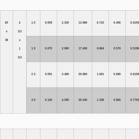
65
2
1.5
0.059
2.330
13.980
0.710
0.456
0.4193
x
1/2
38
x
1.9
0.075
2.900
17.400
0.884
0.570
0.5198
1
1/2
2.3
0.091
3.480
20.880
1.601
0.680
0.6159
3.0
0.120
4.390
26.340
1.338
0.866
0.7735