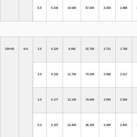
6.0
0.236
14.600
87.600
4.450
2.888
150×50
6×2
3.0
0.120
8.960
52.760
2.731
1.768
4.0
0.156
11.700
70.200
3.566
2.317
4.5
0.177
13.100
78.600
3.993
2.584
5.0
0.197
14.400
86.400
4.389
2.845