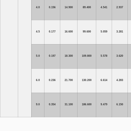
4.0
0.156
14.900
89.400
4.541
2.937
4.5
0.177
16.600
99.600
5.059
3.281
5.0
0.197
18.300
109.800
5.578
3.620
6.0
0.236
21.700
130.200
6.614
4.283
9.0
0.354
31.100
186.600
9.479
6.150