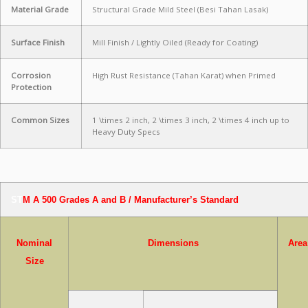
Material Grade
Structural Grade Mild Steel (Besi Tahan Lasak)
Surface Finish
Mill Finish / Lightly Oiled (Ready for Coating)
Corrosion
High Rust Resistance (Tahan Karat) when Primed
Protection
Common Sizes
1 \times 2
inch,
2 \times 3
inch,
2 \times 4
inch up to
Heavy Duty Specs
ST
M A 500 Grades A and B / Manufacturer’s Standard
Nominal
Dimensions
Area
Size