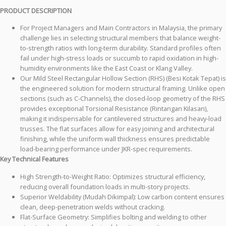
PRODUCT DESCRIPTION
For Project Managers and Main Contractors in Malaysia, the primary
challenge lies in selecting structural members that balance weight-
to-strength ratios with long-term durability. Standard profiles often
fail under high-stress loads or succumb to rapid oxidation in high-
humidity environments like the East Coast or Klang Valley.
Our Mild Steel Rectangular Hollow Section (RHS) (Besi Kotak Tepat) is
the engineered solution for modern structural framing. Unlike open
sections (such as C-Channels), the closed-loop geometry of the RHS
provides exceptional Torsional Resistance (Rintangan Kilasan),
making it indispensable for cantilevered structures and heavy-load
trusses. The flat surfaces allow for easy joining and architectural
finishing, while the uniform wall thickness ensures predictable
load-bearing performance under JKR-spec requirements.
Key Technical Features
High Strength-to-Weight Ratio: Optimizes structural efficiency,
reducing overall foundation loads in multi-story projects.
Superior Weldability (Mudah Dikimpal): Low carbon content ensures
clean, deep-penetration welds without cracking.
Flat-Surface Geometry: Simplifies bolting and welding to other