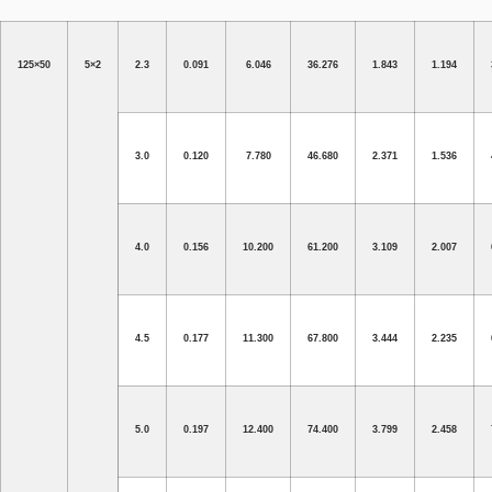
125×50
5×2
2.3
0.091
6.046
36.276
1.843
1.194
3.0
0.120
7.780
46.680
2.371
1.536
4.0
0.156
10.200
61.200
3.109
2.007
4.5
0.177
11.300
67.800
3.444
2.235
5.0
0.197
12.400
74.400
3.799
2.458