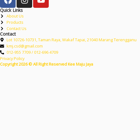
Quick Links
About Us
Products
Contact Us
Contact
Lot 10726-10731, Taman Raya, Wakaf Tapai, 21040 Marang Terengganu
kmj.csd@gmail.com
012-955 7709 / 012-696 4709
Privacy Policy
Copyright 2026 © All Right Reserved Kee Maju Jaya