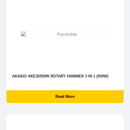
AKAIDO AKE26950W ROTARY HAMMER 3 IN 1 (950W)
Read More