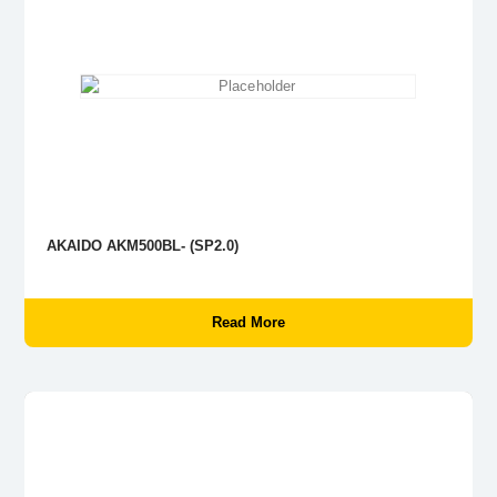
AKAIDO AKM500BL- (SP2.0)
Read More