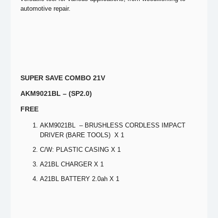
automotive repair.
SUPER SAVE COMBO 21V
AKM9021BL – (SP2.0)
FREE
AKM9021BL – BRUSHLESS CORDLESS IMPACT
DRIVER (BARE TOOLS) X 1
C/W: PLASTIC CASING X 1
A21BL CHARGER X 1
A21BL BATTERY 2.0ah X 1