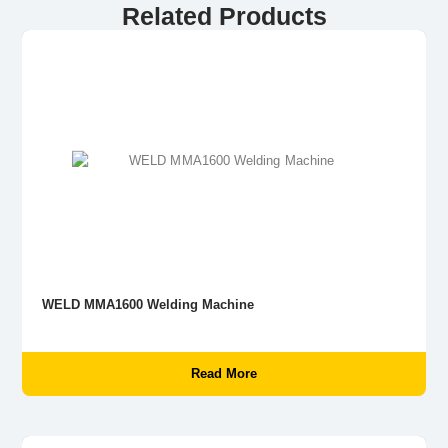
Related Products
WELD MMA1600 Welding Machine
Read More