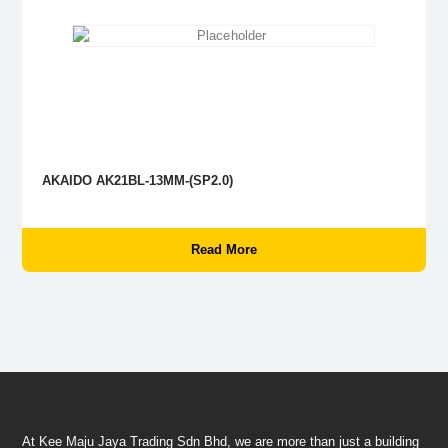
AKAIDO AK21BL-13MM-(SP2.0)
Read More
At Kee Maju Jaya Trading Sdn Bhd, we are more than just a building