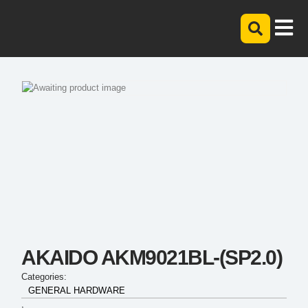
AKAIDO AKM9021BL-(SP2.0)
Categories:
GENERAL HARDWARE
,