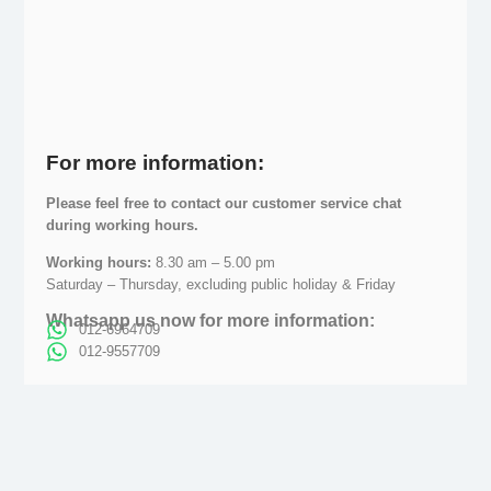
For more information:
Please feel free to contact our customer service chat
during working hours.
Working hours:
8.30 am – 5.00 pm
Saturday – Thursday, excluding public holiday & Friday
Whatsapp us now for more information:
012-6964709
012-9557709