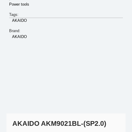
Power tools
Tags:
AKAIDO
Brand:
AKAIDO
AKAIDO AKM9021BL-(SP2.0)