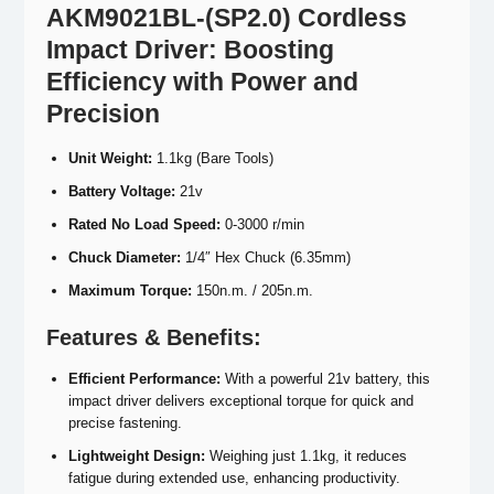
AKM9021BL-(SP2.0) Cordless
Impact Driver: Boosting
Efficiency with Power and
Precision
Unit Weight:
1.1kg (Bare Tools)
Battery Voltage:
21v
Rated No Load Speed:
0-3000 r/min
Chuck Diameter:
1/4″ Hex Chuck (6.35mm)
Maximum Torque:
150n.m. / 205n.m.
Features &
Benefits:
Efficient Performance:
With a powerful 21v battery, this
impact driver delivers exceptional torque for quick and
precise fastening.
Lightweight Design:
Weighing just 1.1kg, it reduces
fatigue during extended use, enhancing productivity.