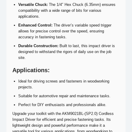
Versatile Chuck:
The 1/4″ Hex Chuck (6.35mm) ensures
compatibility with a wide range of bits for various
applications.
Enhanced Control:
The driver’s variable speed trigger
allows for precise control over the speed, ensuring
accuracy in fastening tasks.
Durable Construction:
Built to last, this impact driver is
designed to withstand the rigors of daily use on the job
site.
Applications:
Ideal for driving screws and fasteners in woodworking
projects.
Suitable for automotive repair and maintenance tasks.
Perfect for DIY enthusiasts and professionals alike.
Upgrade your toolkit with the AKM9021BL-(SP2.0) Cordless
Impact Driver for efficient and precise fastening tasks. Its
lightweight design and powerful performance make it a
versatile tool for various applications, from woodworking to