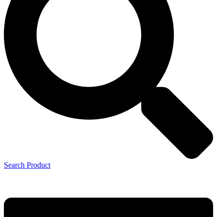
Search Product