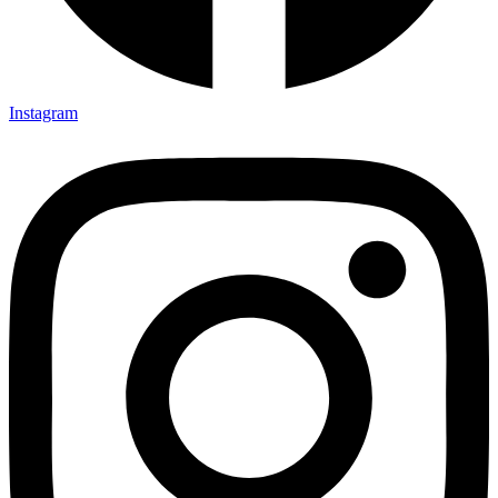
Instagram