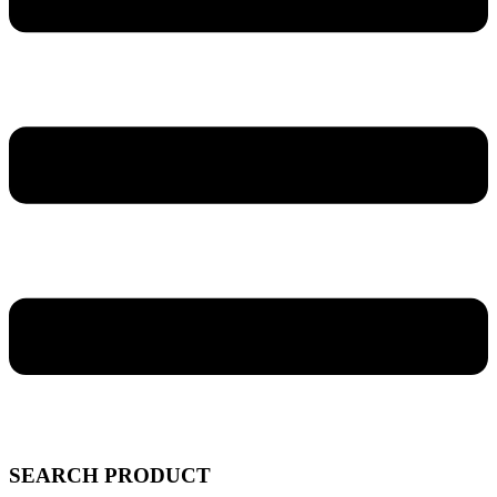
SEARCH PRODUCT