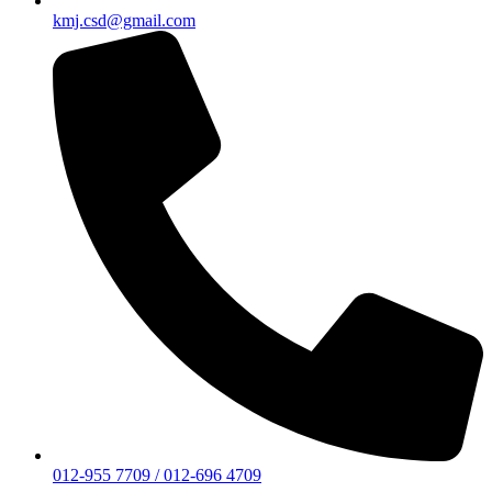
kmj.csd@gmail.com
012-955 7709 / 012-696 4709