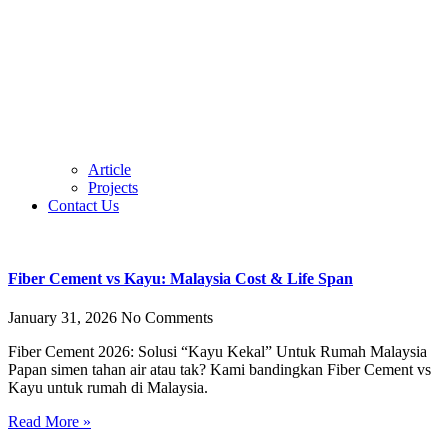
Article
Projects
Contact Us
Fiber Cement vs Kayu: Malaysia Cost & Life Span
January 31, 2026
No Comments
Fiber Cement 2026: Solusi “Kayu Kekal” Untuk Rumah Malaysia
Papan simen tahan air atau tak? Kami bandingkan Fiber Cement vs
Kayu untuk rumah di Malaysia.
Read More »