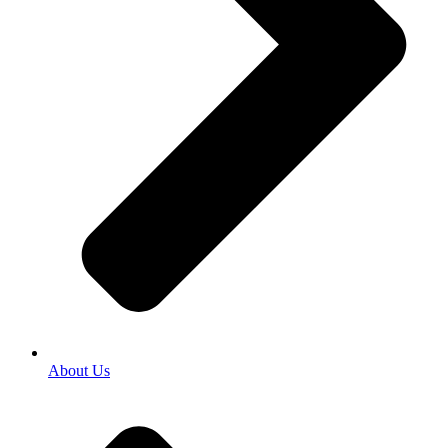
About Us