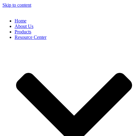
Skip to content
Home
About Us
Products
Resource Center