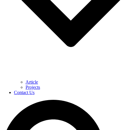
Article
Projects
Contact Us