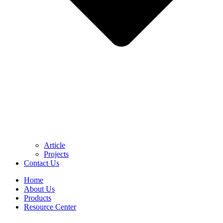
Article
Projects
Contact Us
Home
About Us
Products
Resource Center