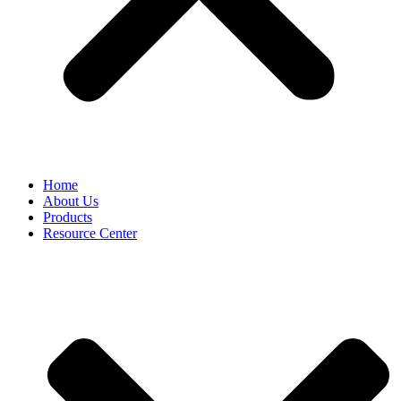
Home
About Us
Products
Resource Center