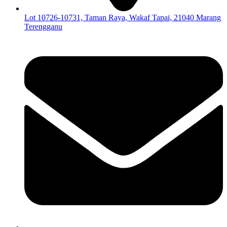
Lot 10726-10731, Taman Raya, Wakaf Tapai, 21040 Marang
Terengganu