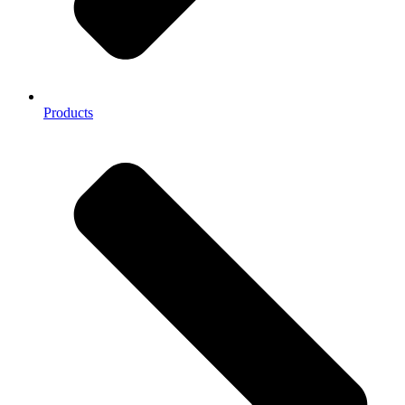
Products