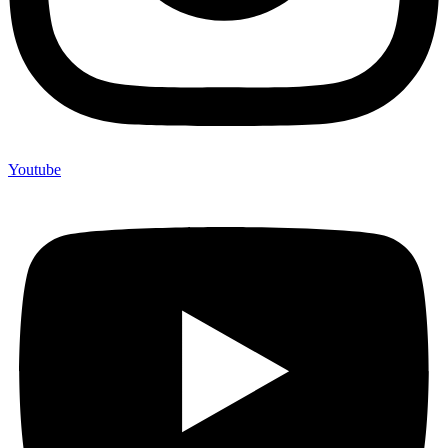
Youtube