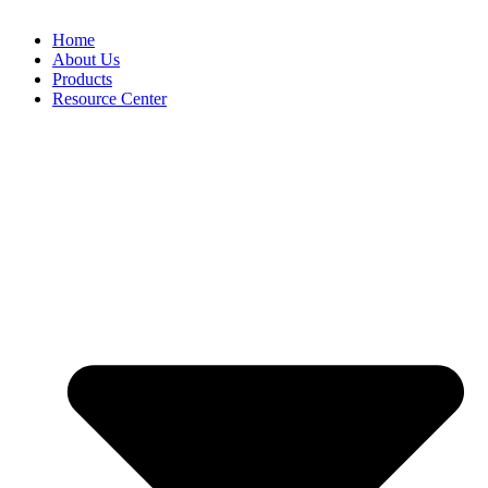
Home
About Us
Products
Resource Center