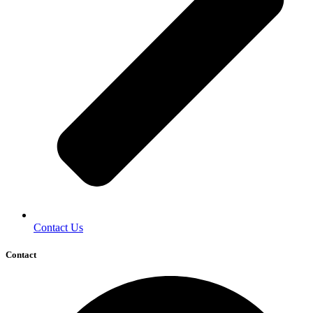
Contact Us
Contact