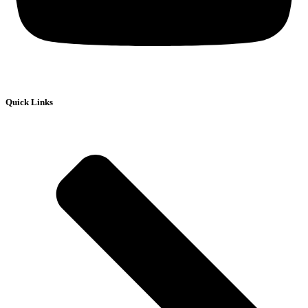
Quick Links