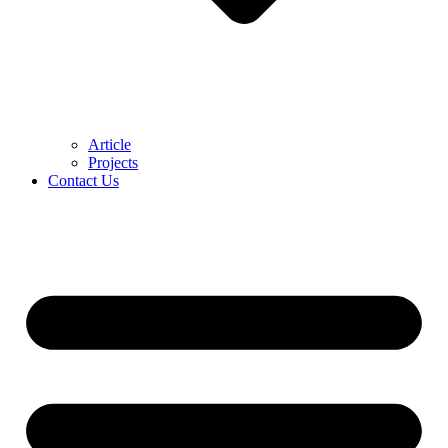
Article
Projects
Contact Us