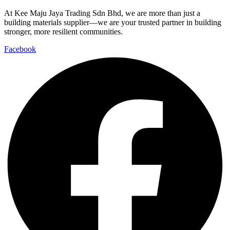
At Kee Maju Jaya Trading Sdn Bhd, we are more than just a
building materials supplier—we are your trusted partner in building
stronger, more resilient communities.
Facebook